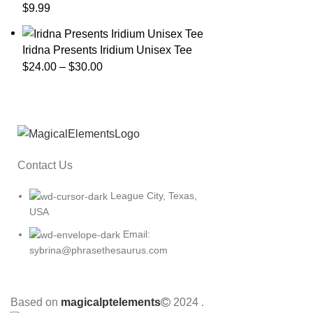
$
9.99
Iridna Presents Iridium Unisex Tee
$
24.00
–
$
30.00
Contact Us
League City, Texas,
USA
Email:
sybrina@phrasethesaurus.com
Based on
magicalptelements
2024
.