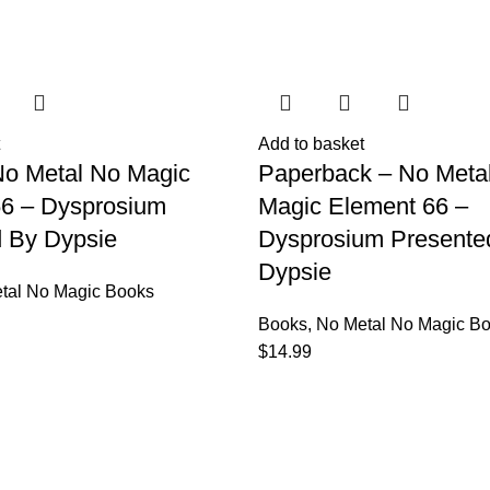
Add to basket
No Metal No Magic
Paperback – No Meta
66 – Dysprosium
Magic Element 66 –
 By Dypsie
Dysprosium Presente
Dypsie
tal No Magic Books
Books
,
No Metal No Magic B
$
14.99