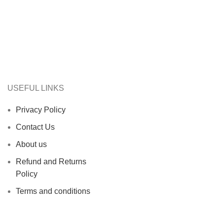
USEFUL LINKS
Privacy Policy
Contact Us
About us
Refund and Returns
Policy
Terms and conditions