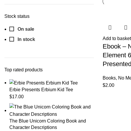
Stock status
On sale
Add to basket
In stock
Ebook – 
Element 
Presented
Top rated products
Books
,
No Me
$
2.00
Erbie Presents Erbium Kid Tee
$
17.00
The Blue Unicorn Coloring Book and
Character Descriptions