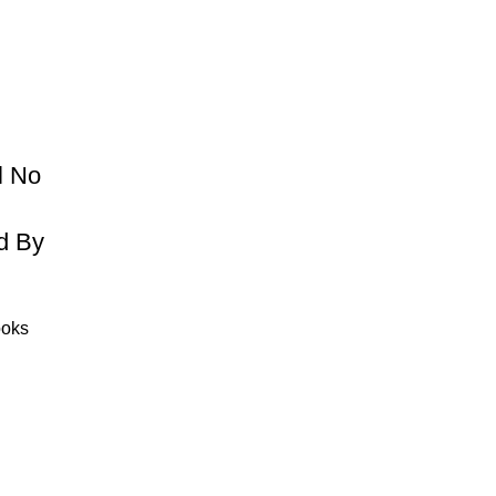
l No
d By
ooks