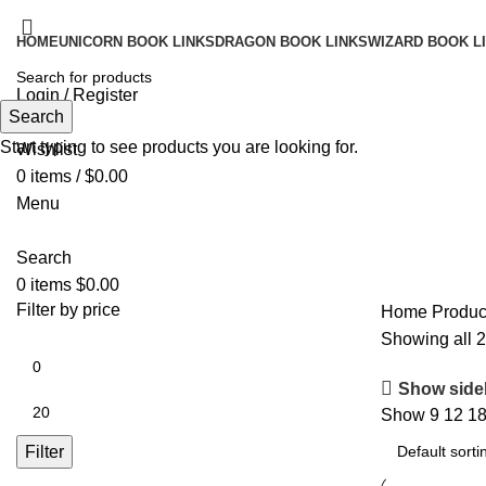
HOME
UNICORN BOOK LINKS
DRAGON BOOK LINKS
WIZARD BOOK L
Login / Register
Search
Search
Start typing to see products you are looking for.
Wishlist
0
items
/
$
0.00
Menu
Search
0
items
$
0.00
Filter by price
Home
Produc
Showing all 2
Show side
Show
9
12
1
Filter