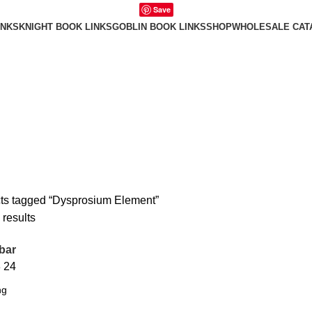
Save
INKS
KNIGHT BOOK LINKS
GOBLIN BOOK LINKS
SHOP
WHOLESALE CAT
ts tagged “Dysprosium Element”
 results
bar
8
24