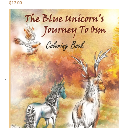
$
17.00