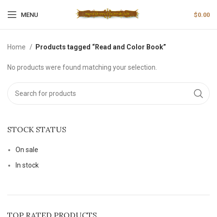
MENU
$
0.00
Home
Products tagged “Read and Color Book”
No products were found matching your selection.
STOCK STATUS
On sale
In stock
TOP RATED PRODUCTS