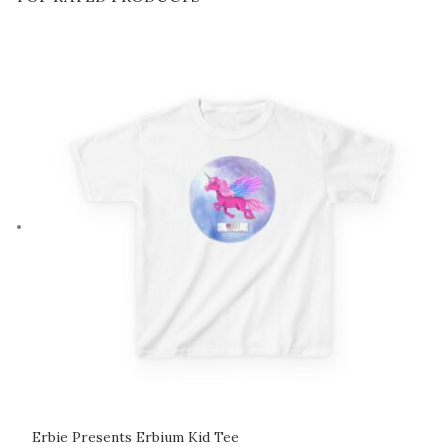
Erbie Presents Erbium Kid Tee