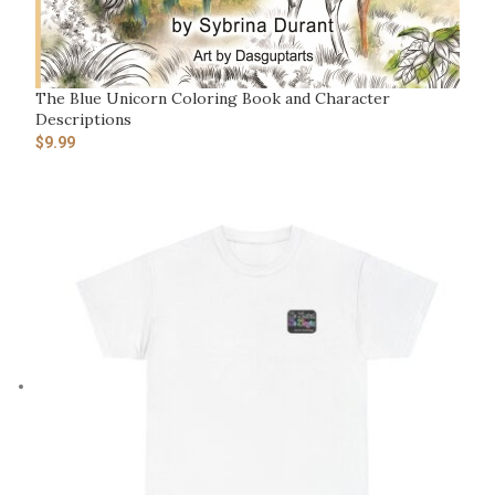
The Blue Unicorn Coloring Book and Character
Descriptions
$
9.99