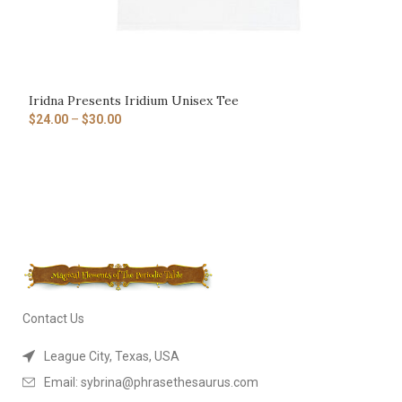
Iridna Presents Iridium Unisex Tee
$
24.00
–
$
30.00
Contact Us
League City, Texas, USA
Email: sybrina@phrasethesaurus.com