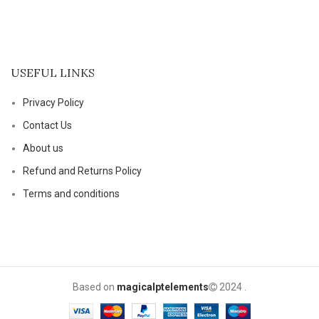
USEFUL LINKS
Privacy Policy
Contact Us
About us
Refund and Returns Policy
Terms and conditions
Based on
magicalptelements
2024
.