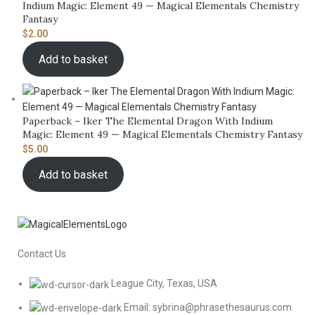
Indium Magic: Element 49 — Magical Elementals Chemistry
Fantasy
$
2.00
Add to basket
Paperback – Iker The Elemental Dragon With Indium
Magic: Element 49 — Magical Elementals Chemistry Fantasy
$
5.00
Add to basket
Contact Us
League City, Texas, USA
Email: sybrina@phrasethesaurus.com