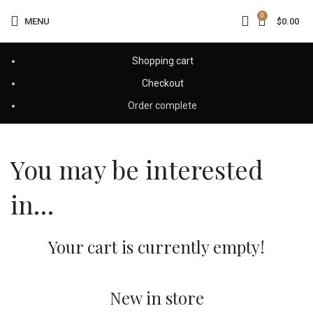
0
MENU
$
0.00
Shopping cart
Checkout
Order complete
You may be interested
in…
Your cart is currently empty!
New in store