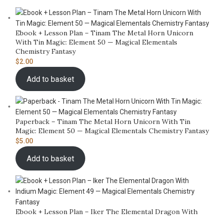
Ebook + Lesson Plan – Tinam The Metal Horn Unicorn
With Tin Magic: Element 50 — Magical Elementals
Chemistry Fantasy
$
2.00
Add to basket
Paperback – Tinam The Metal Horn Unicorn With Tin
Magic: Element 50 — Magical Elementals Chemistry Fantasy
$
5.00
Add to basket
Ebook + Lesson Plan – Iker The Elemental Dragon With