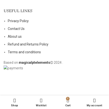
USEFUL LINKS
Privacy Policy
Contact Us
About us
Refund and Returns Policy
Terms and conditions
Based on
magicalptelements
2024
.
0
Shop
Wishlist
Cart
My account