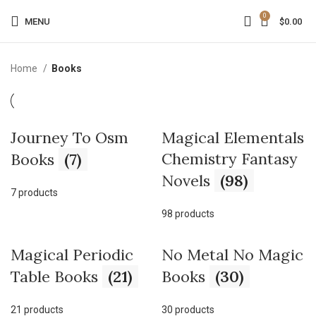
0
MENU
$
0.00
Home
Books
Journey To Osm
Magical Elementals
Chemistry Fantasy
Books
(7)
Novels
(98)
7 products
98 products
Magical Periodic
No Metal No Magic
Table Books
(21)
Books
(30)
21 products
30 products