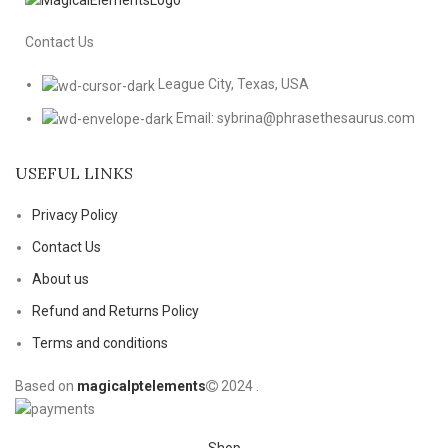
Contact Us
League City, Texas, USA
Email: sybrina@phrasethesaurus.com
USEFUL LINKS
Privacy Policy
Contact Us
About us
Refund and Returns Policy
Terms and conditions
Based on
magicalptelements
2024
.