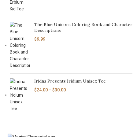
The Blue Unicorn Coloring Book and Character
Descriptions
$
9.99
Iridna Presents Iridium Unisex Tee
$
24.00
–
$
30.00