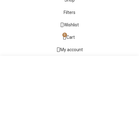
Shop
Filters
Wishlist
0
Cart
My account
Start typing to see products you are looking for.