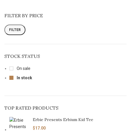
FILTER BY PRICE
FILTER
STOCK STATUS
On sale
In stock
TOP RATED PRODUCTS
Erbie Presents Erbium Kid Tee
$
17.00