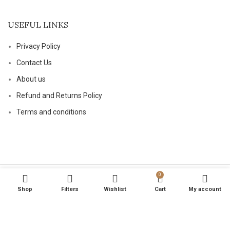
USEFUL LINKS
Privacy Policy
Contact Us
About us
Refund and Returns Policy
Terms and conditions
0
Based on
magicalptelements
2024
.
Shop
Filters
Wishlist
Cart
My account