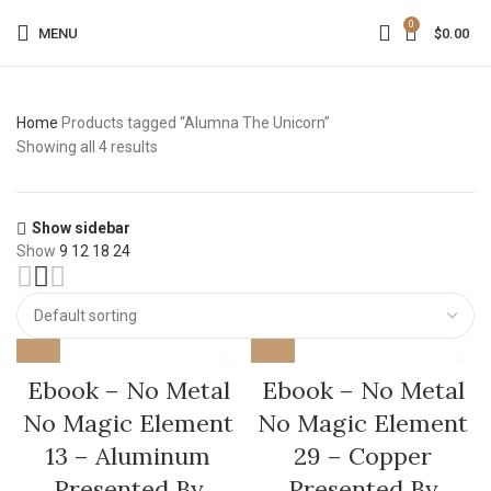
0
MENU
$
0.00
Home
Products tagged “Alumna The Unicorn”
Showing all 4 results
Show sidebar
Show
9
12
18
24
Ebook – No Metal
Ebook – No Metal
No Magic Element
No Magic Element
13 – Aluminum
29 – Copper
Presented By
Presented By