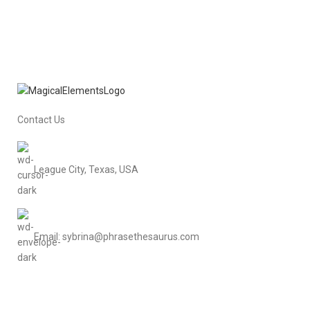
Contact Us
League City, Texas, USA
Email: sybrina@phrasethesaurus.com