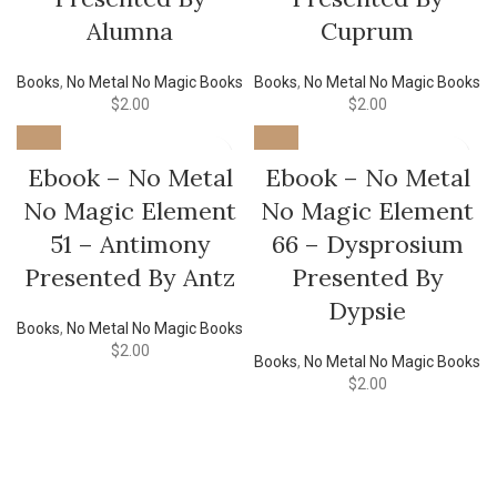
Alumna
Cuprum
Books
,
No Metal No Magic Books
Books
,
No Metal No Magic Books
$
2.00
$
2.00
Ebook – No Metal
Ebook – No Metal
No Magic Element
No Magic Element
51 – Antimony
66 – Dysprosium
Presented By Antz
Presented By
Dypsie
Books
,
No Metal No Magic Books
$
2.00
Books
,
No Metal No Magic Books
$
2.00