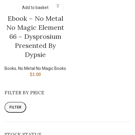
Add to basket
Ebook – No Metal
No Magic Element
66 – Dysprosium
Presented By
Dypsie
Books
,
No Metal No Magic Books
$
2.00
FILTER BY PRICE
FILTER
STOCK STATUS