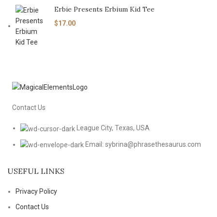
Erbie Presents Erbium Kid Tee
$
17.00
Contact Us
League City, Texas, USA
Email: sybrina@phrasethesaurus.com
USEFUL LINKS
Privacy Policy
Contact Us