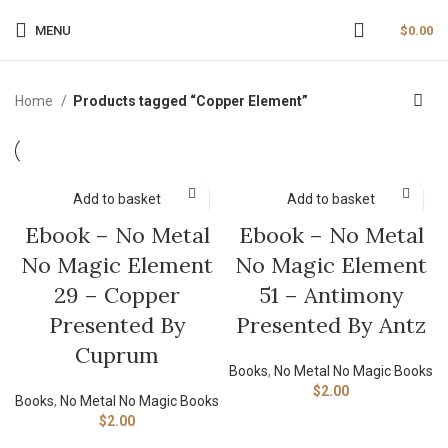
MENU
$
0.00
Home
Products tagged “Copper Element”
Add to basket
Add to basket
Ebook – No Metal
Ebook – No Metal
No Magic Element
No Magic Element
29 – Copper
51 – Antimony
Presented By
Presented By Antz
Cuprum
Books
,
No Metal No Magic Books
$
2.00
Books
,
No Metal No Magic Books
$
2.00