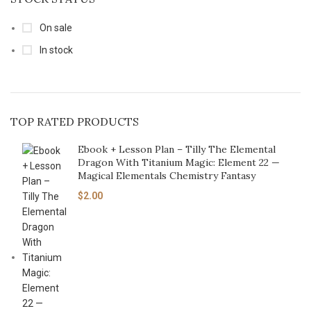
On sale
In stock
TOP RATED PRODUCTS
Ebook + Lesson Plan – Tilly The Elemental
Dragon With Titanium Magic: Element 22 —
Magical Elementals Chemistry Fantasy
$
2.00