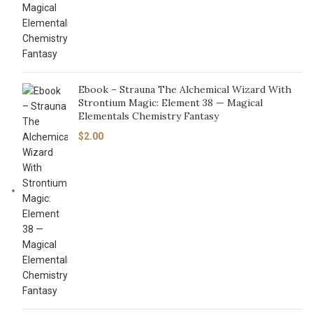
Ebook – Strauna The Alchemical Wizard With
Strontium Magic: Element 38 — Magical
Elementals Chemistry Fantasy
$
2.00