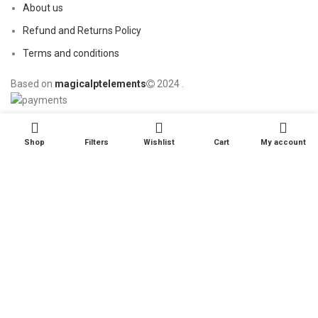
About us
Refund and Returns Policy
Terms and conditions
Based on
magicalptelements
2024
.
Shop
Filters
Wishlist
Cart
My account
Start typing to see products you are looking for.