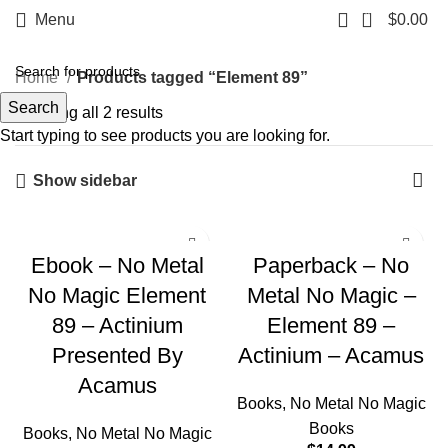
0
Menu
$
0.00
Home
Products tagged “Element 89”
Search
Showing all 2 results
Start typing to see products you are looking for.
Show sidebar
Ebook – No Metal
Paperback – No
No Magic Element
Metal No Magic –
89 – Actinium
Element 89 –
Presented By
Actinium – Acamus
Acamus
Books
,
No Metal No Magic
Books
Books
,
No Metal No Magic