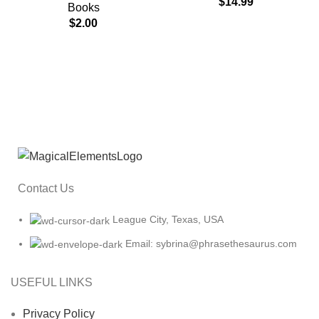
$
14.99
Books
$
2.00
Contact Us
League City, Texas, USA
Email: sybrina@phrasethesaurus.com
USEFUL LINKS
Privacy Policy