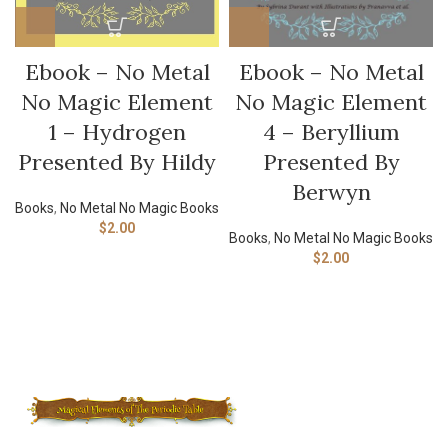
Ebook – No Metal
Ebook – No Metal
No Magic Element
No Magic Element
4 – Beryllium
1 – Hydrogen
Presented By
Presented By Hildy
Berwyn
Books
,
No Metal No Magic Books
$
2.00
Books
,
No Metal No Magic Books
$
2.00