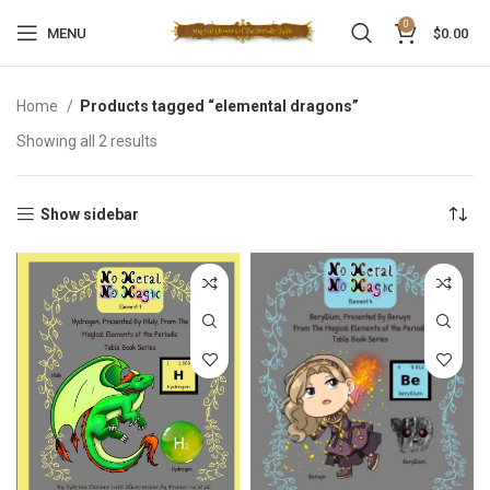
0
MENU
$
0.00
Home
Products tagged “elemental dragons”
Showing all 2 results
Show sidebar