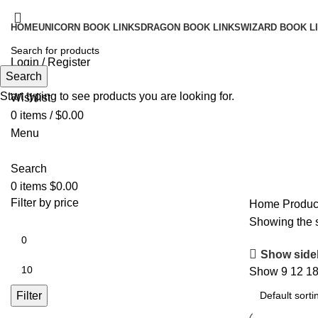
HOME
UNICORN BOOK LINKS
DRAGON BOOK LINKS
WIZARD BOOK L
Login / Register
Search
Search
Start typing to see products you are looking for.
Wishlist
0
items
/
$
0.00
Menu
Search
0
items
$
0.00
Filter by price
Home
Produc
Showing the s
Show side
Show
9
12
1
Filter