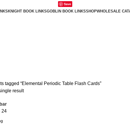
Save
INKS
KNIGHT BOOK LINKS
GOBLIN BOOK LINKS
SHOP
WHOLESALE CAT
ts tagged “Elemental Periodic Table Flash Cards”
ingle result
bar
8
24