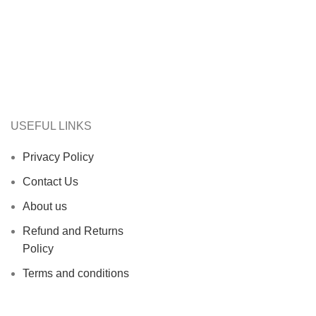
USEFUL LINKS
Privacy Policy
Contact Us
About us
Refund and Returns
Policy
Terms and conditions