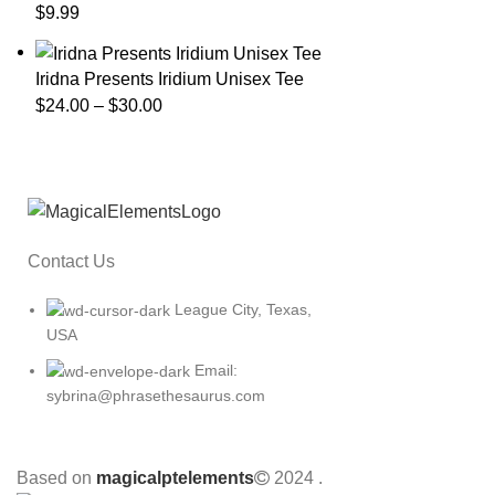
$
9.99
Iridna Presents Iridium Unisex Tee
$
24.00
–
$
30.00
Contact Us
League City, Texas,
USA
Email:
sybrina@phrasethesaurus.com
Based on
magicalptelements
2024
.