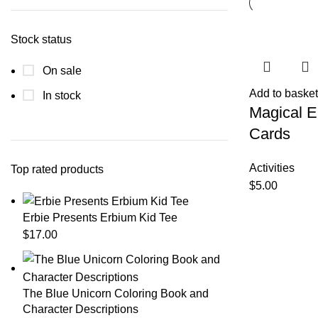
Stock status
On sale
Add to basket
In stock
Magical 
Cards
Activities
Top rated products
$
5.00
Erbie Presents Erbium Kid Tee
$
17.00
The Blue Unicorn Coloring Book and
Character Descriptions