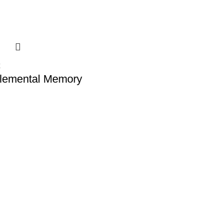
Elemental Memory