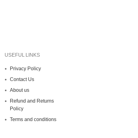
USEFUL LINKS
Privacy Policy
Contact Us
About us
Refund and Returns
Policy
Terms and conditions