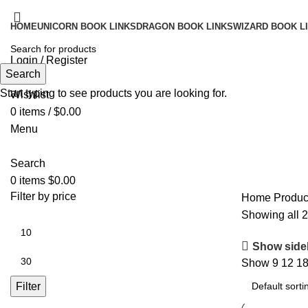
HOME
UNICORN BOOK LINKS
DRAGON BOOK LINKS
WIZARD BOOK L
Login / Register
Search
Search
Start typing to see products you are looking for.
Wishlist
0
items
/
$
0.00
Menu
Search
0
items
$
0.00
Filter by price
Home
Produc
Showing all 2
Show side
Show
9
12
1
Filter