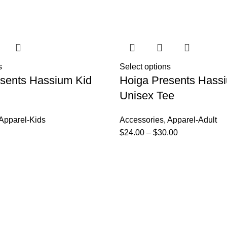
s
Select options
sents Hassium Kid
Hoiga Presents Hass
Unisex Tee
Apparel-Kids
Accessories
,
Apparel-Adult
$
24.00
–
$
30.00