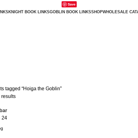
Save
INKS
KNIGHT BOOK LINKS
GOBLIN BOOK LINKS
SHOP
WHOLESALE CAT
ts tagged “Hoiga the Goblin”
 results
bar
8
24