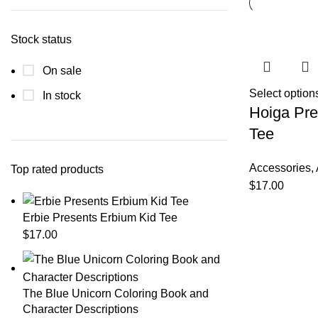
Stock status
On sale
Select option
In stock
Hoiga Pre
Tee
Accessories
,
Top rated products
$
17.00
Erbie Presents Erbium Kid Tee
$
17.00
The Blue Unicorn Coloring Book and
Character Descriptions