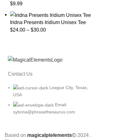
$
9.99
Iridna Presents Iridium Unisex Tee
$
24.00
–
$
30.00
Contact Us
League City, Texas,
USA
Email:
sybrina@phrasethesaurus.com
Based on
magicalptelements
2024
.