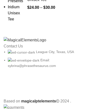
Price
$
24.00
–
$
30.00
range:
$24.00
through
$30.00
Contact Us
League City, Texas, USA
Email:
sybrina@phrasethesaurus.com
Based on
magicalptelements
2024
.