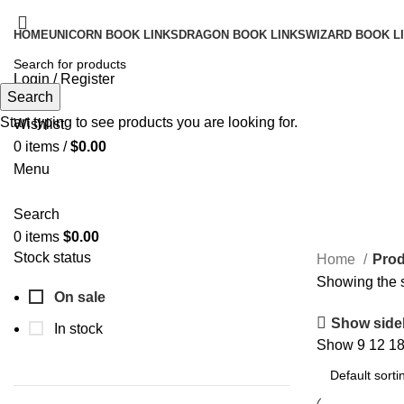
HOME
UNICORN BOOK LINKS
DRAGON BOOK LINKS
WIZARD BOOK L
Login / Register
Search
Search
Start typing to see products you are looking for.
Wishlist
0
items
/
$
0.00
Menu
Search
0
items
$
0.00
Stock status
Home
Prod
Showing the s
On sale
Show side
In stock
Show
9
12
1