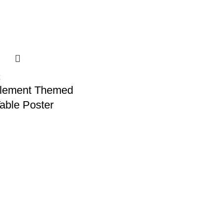
Element Themed
Table Poster