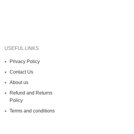
USEFUL LINKS
Privacy Policy
Contact Us
About us
Refund and Returns
Policy
Terms and conditions