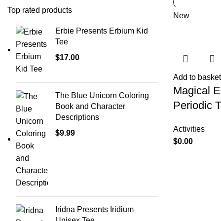
Top rated products
New
Erbie Presents Erbium Kid
Tee
$
17.00
Add to basket
Magical 
The Blue Unicorn Coloring
Periodic 
Book and Character
Descriptions
Activities
$
9.99
$
0.00
Iridna Presents Iridium
Unisex Tee