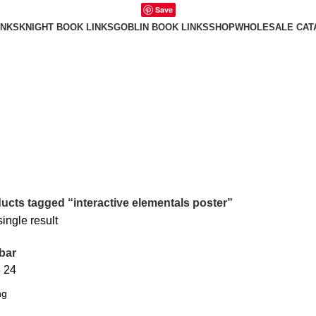
Save
INKS
KNIGHT BOOK LINKS
GOBLIN BOOK LINKS
SHOP
WHOLESALE CAT
ucts tagged “interactive elementals poster”
ingle result
bar
8
24