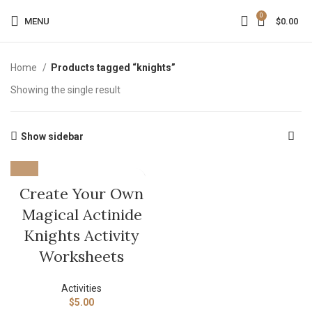
0
MENU
$
0.00
Home
Products tagged “knights”
Showing the single result
Show sidebar
Create Your Own
Magical Actinide
Knights Activity
Worksheets
Activities
$
5.00