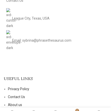
Contact Us
League City, Texas, USA
Email: sybrina@phrasethesaurus.com
USEFUL LINKS
Privacy Policy
Contact Us
About us
0