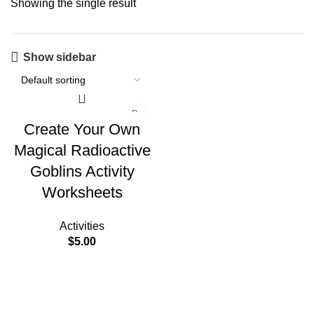
Showing the single result
Show sidebar
Create Your Own
Magical Radioactive
Goblins Activity
Worksheets
Activities
$
5.00