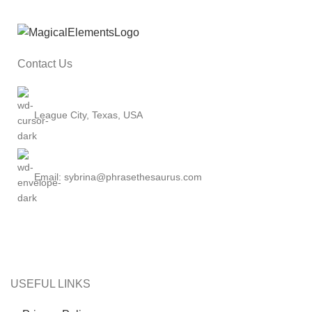
Contact Us
League City, Texas, USA
Email: sybrina@phrasethesaurus.com
USEFUL LINKS