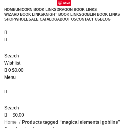
0
0
Save
HOME
UNICORN BOOK LINKS
DRAGON BOOK LINKS
WIZARD BOOK LINKS
KNIGHT BOOK LINKS
GOBLIN BOOK LINKS
SHOP
WHOLESALE CATALOG
ABOUT US
CONTACT US
BLOG
Search
Wishlist
0
$
0.00
Menu
Search
$
0.00
Home
Products tagged “magical elementsl goblins”