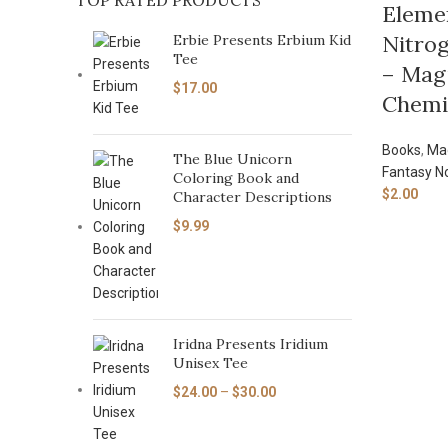
TOP RATED PRODUCTS
Eleme
Nitrog
Erbie Presents Erbium Kid
Tee
– Magi
$
17.00
Chemis
Books
,
Mag
The Blue Unicorn
Fantasy N
Coloring Book and
$
2.00
Character Descriptions
$
9.99
Iridna Presents Iridium
Unisex Tee
$
24.00
–
$
30.00