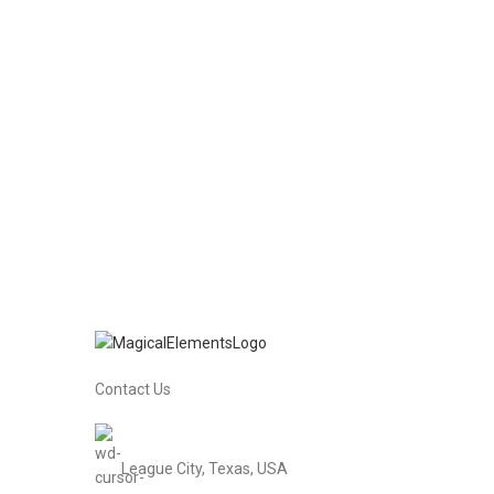
Contact Us
League City, Texas, USA