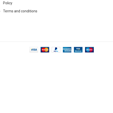
Policy
Terms and conditions