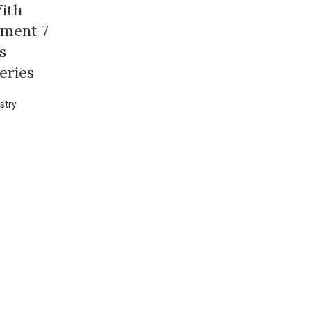
ith
ement 7
s
eries
stry