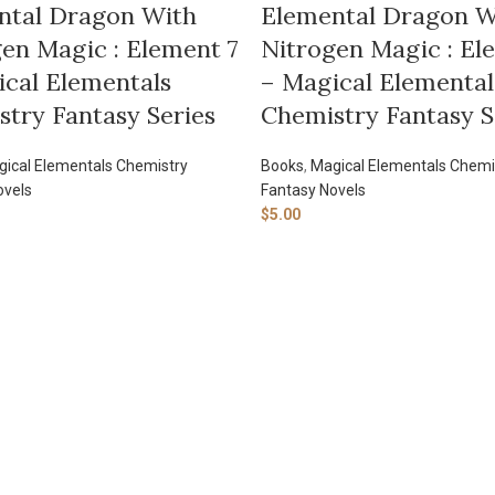
ntal Dragon With
Elemental Dragon W
en Magic : Element 7
Nitrogen Magic : El
cal Elementals
– Magical Elemental
try Fantasy Series
Chemistry Fantasy S
ical Elementals Chemistry
Books
,
Magical Elementals Chemi
ovels
Fantasy Novels
$
5.00