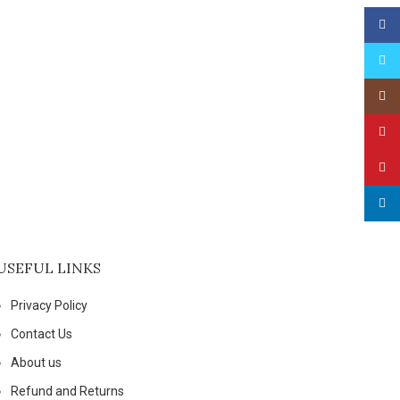
Face
Twitt
Insta
YouT
Pinte
linked
USEFUL LINKS
Privacy Policy
Contact Us
About us
Refund and Returns