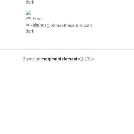
Email:
sybrina@phrasethesaurus.com
Based on
magicalptelements
2024
.