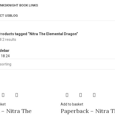
INKS
KNIGHT BOOK LINKS
CT US
BLOG
roducts tagged “Nitra The Elemental Dragon”
l 2 results
debar
2
18
24
sket
Add to basket
 – Nitra The
Paperback – Nitra T