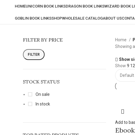
HOME
UNICORN BOOK LINKS
DRAGON BOOK LINKS
WIZARD BOOK L
GOBLIN BOOK LINKS
SHOP
WHOLESALE CATALOG
ABOUT US
CONTA
FILTER BY PRICE
Home
P
Showing al
FILTER
Show si
Show
9
1
STOCK STATUS
On sale
In stock
Add to ba
Ebook