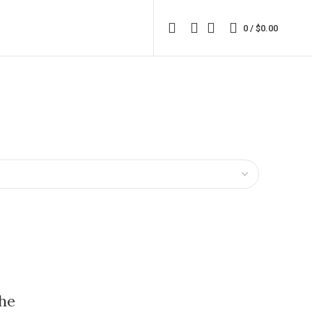
0
/
$
0.00
he