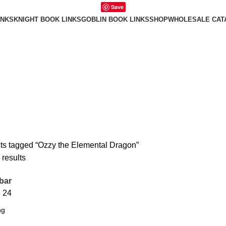
Save
INKS
KNIGHT BOOK LINKS
GOBLIN BOOK LINKS
SHOP
WHOLESALE CAT
ts tagged “Ozzy the Elemental Dragon”
 results
bar
8
24