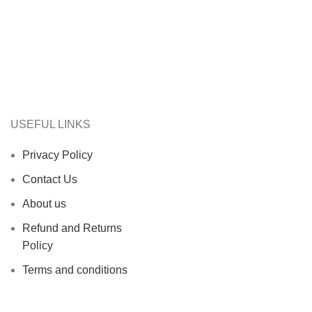
USEFUL LINKS
Privacy Policy
Contact Us
About us
Refund and Returns
Policy
Terms and conditions