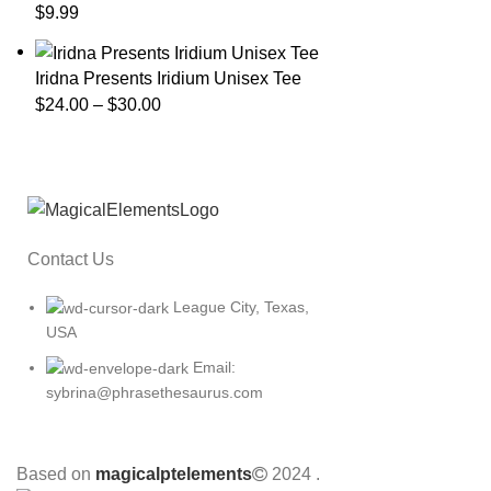
$
9.99
Iridna Presents Iridium Unisex Tee
$
24.00
–
$
30.00
Contact Us
League City, Texas,
USA
Email:
sybrina@phrasethesaurus.com
Based on
magicalptelements
2024
.