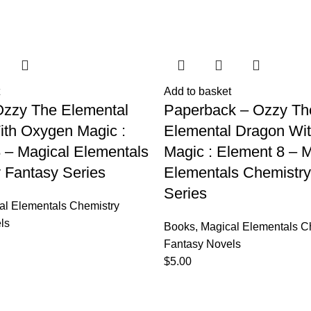
Add to basket
Ozzy The Elemental
Paperback – Ozzy Th
th Oxygen Magic :
Elemental Dragon Wi
 – Magical Elementals
Magic : Element 8 – M
 Fantasy Series
Elementals Chemistry
Series
al Elementals Chemistry
ls
Books
,
Magical Elementals C
Fantasy Novels
$
5.00