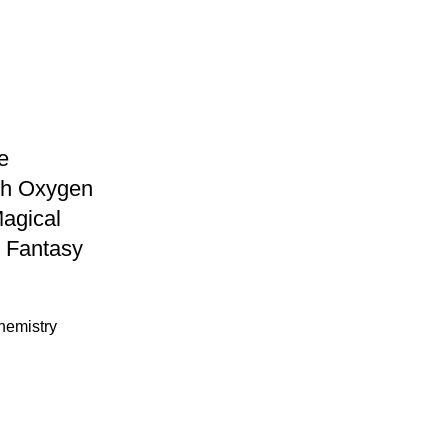
e
th Oxygen
agical
 Fantasy
hemistry