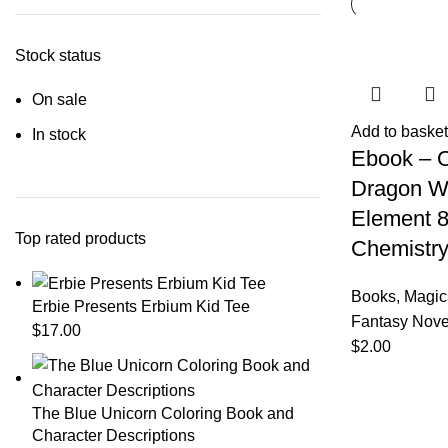
Stock status
On sale
Add to basket
In stock
Ebook – 
Dragon Wi
Element 8
Top rated products
Chemistry
Books
,
Magic
Erbie Presents Erbium Kid Tee
Fantasy Nove
$
17.00
$
2.00
The Blue Unicorn Coloring Book and
Character Descriptions