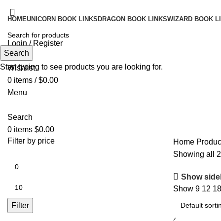
HOME
UNICORN BOOK LINKS
DRAGON BOOK LINKS
WIZARD BOOK L
Login / Register
Search
Search
Start typing to see products you are looking for.
Wishlist
0
items
/
$
0.00
Menu
Search
0
items
$
0.00
Filter by price
Home
Produc
Showing all 2
Show side
Show
9
12
1
Filter