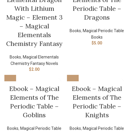
With Lithium
Periodic Table –
Magic – Element 3
Dragons
– Magical
Books
,
Magical Periodic Table
Elementals
Books
Chemistry Fantasy
$
5.00
Books
,
Magical Elementals
Chemistry Fantasy Novels
$
2.00
Ebook – Magical
Ebook – Magical
Elements of The
Elements of The
Periodic Table –
Periodic Table –
Goblins
Knights
Books
,
Magical Periodic Table
Books
,
Magical Periodic Table