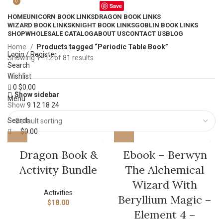
0
Save
HOME
UNICORN BOOK LINKS
DRAGON BOOK LINKS
WIZARD BOOK LINKS
KNIGHT BOOK LINKS
GOBLIN BOOK LINKS
SHOP
WHOLESALE CATALOG
ABOUT US
CONTACT US
BLOG
Home
Products tagged “Periodic Table Book”
Login / Register
Showing 1–12 of 81 results
Search
Wishlist
0
$
0.00
Show sidebar
Menu
Show
9
12
18
24
Search
$
0.00
Dragon Book &
Ebook – Berwyn
Activity Bundle
The Alchemical
Wizard With
Activities
Beryllium Magic –
$
18.00
Element 4 –