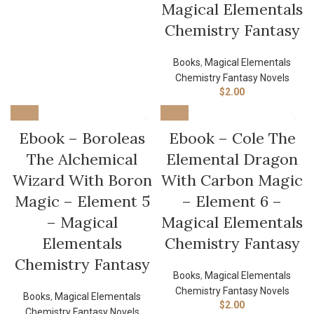
Magical Elementals
Chemistry Fantasy
Books
,
Magical Elementals
Chemistry Fantasy Novels
$
2.00
Ebook – Boroleas
Ebook – Cole The
The Alchemical
Elemental Dragon
Wizard With Boron
With Carbon Magic
Magic – Element 5
– Element 6 –
– Magical
Magical Elementals
Elementals
Chemistry Fantasy
Chemistry Fantasy
Books
,
Magical Elementals
Chemistry Fantasy Novels
Books
,
Magical Elementals
$
2.00
Chemistry Fantasy Novels