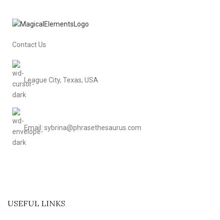
Contact Us
League City, Texas, USA
Email: sybrina@phrasethesaurus.com
USEFUL LINKS