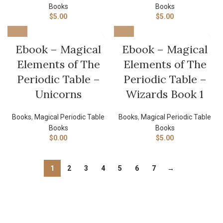
Books
Books
$
5.00
$
5.00
Ebook – Magical
Ebook – Magical
Elements of The
Elements of The
Periodic Table –
Periodic Table –
Unicorns
Wizards Book 1
Books
,
Magical Periodic Table
Books
,
Magical Periodic Table
Books
Books
$
0.00
$
5.00
1
2
3
4
5
6
7
→