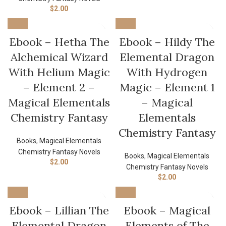
$
2.00
Ebook – Hetha The
Ebook – Hildy The
Alchemical Wizard
Elemental Dragon
With Helium Magic
With Hydrogen
– Element 2 –
Magic – Element 1
Magical Elementals
– Magical
Chemistry Fantasy
Elementals
Chemistry Fantasy
Books
,
Magical Elementals
Chemistry Fantasy Novels
Books
,
Magical Elementals
$
2.00
Chemistry Fantasy Novels
$
2.00
Ebook – Lillian The
Ebook – Magical
Elemental Dragon
Elements of The