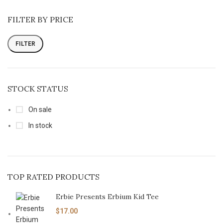
FILTER BY PRICE
FILTER
STOCK STATUS
On sale
In stock
TOP RATED PRODUCTS
Erbie Presents Erbium Kid Tee
$
17.00