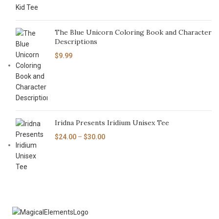
The Blue Unicorn Coloring Book and Character
Descriptions
$
9.99
Iridna Presents Iridium Unisex Tee
$
24.00
–
$
30.00