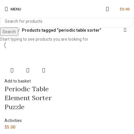
MENU
$
0.00
Home
Products tagged “periodic table sorter”
Search
Start typing to see products you are looking for.
Add to basket
Periodic Table
Element Sorter
Puzzle
Activities
$
5.00