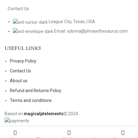
Contact Us
League City, Texas, USA
Email: sybrina@phrasethesaurus.com
USEFUL LINKS
Privacy Policy
Contact Us
About us
Refund and Returns Policy
Terms and conditions
Based on
magicalptelements
2024
.