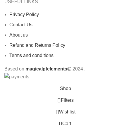
USEFUL LINKS
Privacy Policy
Contact Us
About us
Refund and Returns Policy
Terms and conditions
Based on
magicalptelements
2024
.
Shop
Filters
Wishlist
0
Cart