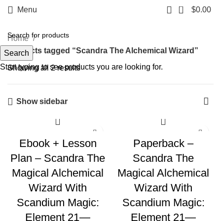
0
Menu
$
0.00
Home
Products tagged “Scandra The Alchemical Wizard”
Search
Start typing to see products you are looking for.
Showing all 2 results
Show sidebar
Ebook + Lesson
Paperback –
Plan – Scandra The
Scandra The
Magical Alchemical
Magical Alchemical
Wizard With
Wizard With
Scandium Magic:
Scandium Magic:
Element 21—
Element 21—