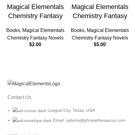
Magical Elementals
Magical Elementals
Chemistry Fantasy
Chemistry Fantasy
Books
,
Magical Elementals
Books
,
Magical Elementals
Chemistry Fantasy Novels
Chemistry Fantasy Novels
$
2.00
$
5.00
Contact Us
League City, Texas, USA
Email: sybrina@phrasethesaurus.com