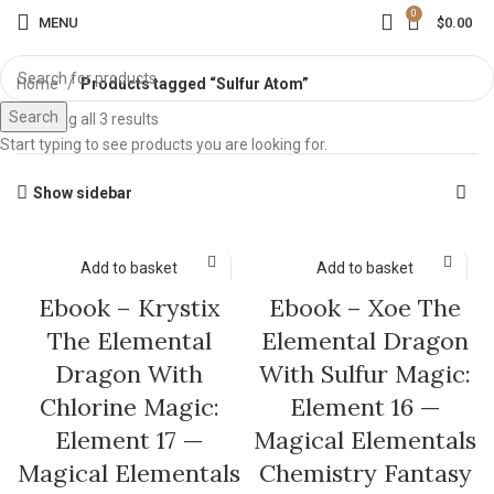
0
MENU
$
0.00
Home
Products tagged “Sulfur Atom”
Search
Showing all 3 results
Start typing to see products you are looking for.
Show sidebar
Add to basket
Add to basket
Ebook – Krystix
Ebook – Xoe The
The Elemental
Elemental Dragon
Dragon With
With Sulfur Magic:
Chlorine Magic:
Element 16 —
Element 17 —
Magical Elementals
Magical Elementals
Chemistry Fantasy