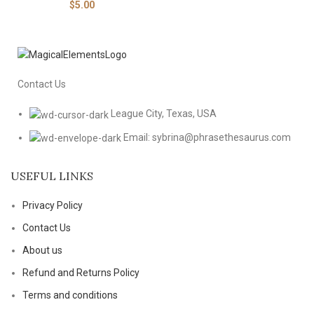
$
5.00
Contact Us
League City, Texas, USA
Email: sybrina@phrasethesaurus.com
USEFUL LINKS
Privacy Policy
Contact Us
About us
Refund and Returns Policy
Terms and conditions