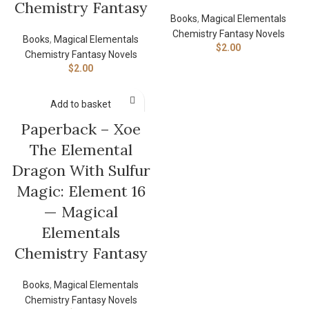
Chemistry Fantasy
Books
,
Magical Elementals
Chemistry Fantasy Novels
Books
,
Magical Elementals
$
2.00
Chemistry Fantasy Novels
$
2.00
Add to basket
Paperback – Xoe
The Elemental
Dragon With Sulfur
Magic: Element 16
— Magical
Elementals
Chemistry Fantasy
Books
,
Magical Elementals
Chemistry Fantasy Novels