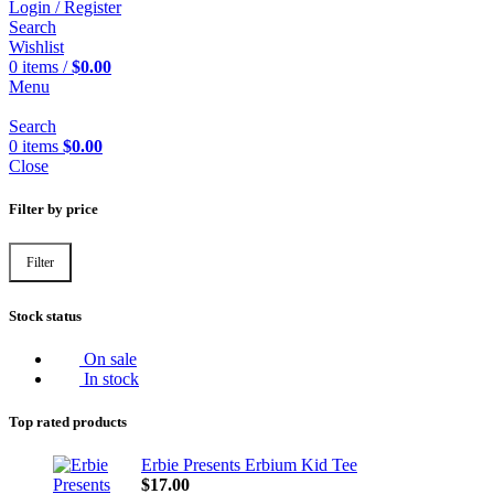
Login / Register
Search
Wishlist
0
items
/
$
0.00
Menu
Search
0
items
$
0.00
Close
Filter by price
Filter
Min
Max
price
price
Stock status
On sale
In stock
Top rated products
Erbie Presents Erbium Kid Tee
$
17.00