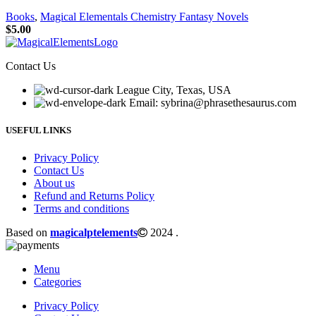
Books
,
Magical Elementals Chemistry Fantasy Novels
$
5.00
Contact Us
League City, Texas, USA
Email: sybrina@phrasethesaurus.com
USEFUL LINKS
Privacy Policy
Contact Us
About us
Refund and Returns Policy
Terms and conditions
Based on
magicalptelements
2024
.
Menu
Categories
Privacy Policy