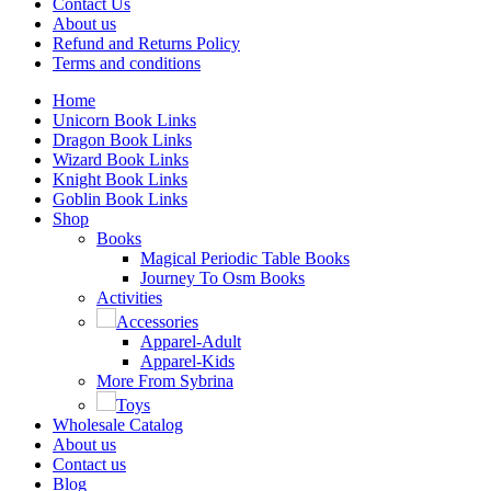
Contact Us
About us
Refund and Returns Policy
Terms and conditions
Home
Unicorn Book Links
Dragon Book Links
Wizard Book Links
Knight Book Links
Goblin Book Links
Shop
Books
Magical Periodic Table Books
Journey To Osm Books
Activities
Accessories
Apparel-Adult
Apparel-Kids
More From Sybrina
Toys
Wholesale Catalog
About us
Contact us
Blog