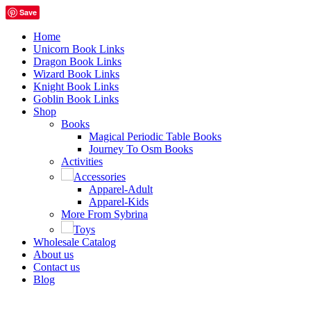
Save
Home
Unicorn Book Links
Dragon Book Links
Wizard Book Links
Knight Book Links
Goblin Book Links
Shop
Books
Magical Periodic Table Books
Journey To Osm Books
Activities
Accessories
Apparel-Adult
Apparel-Kids
More From Sybrina
Toys
Wholesale Catalog
About us
Contact us
Blog