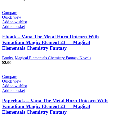
Compare
Quick view
Add to wishlist
Add to basket
Ebook – Vana The Metal Horn Unicorn With
Vanadium Magic: Element 23 — Magical
Elementals Chemistry Fantasy
Books
,
Magical Elementals Chemistry Fantasy Novels
$
2.00
Compare
Quick view
Add to wishlist
Add to basket
Paperback – Vana The Metal Horn Unicorn With
Vanadium Magic: Element 23 — Magical
Elementals Chemistry Fantasy