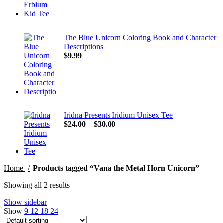
The Blue Unicorn Coloring Book and Character
Descriptions
$
9.99
Iridna Presents Iridium Unisex Tee
Price
$
24.00
–
$
30.00
range:
$24.00
through
$30.00
Home
Products tagged “Vana the Metal Horn Unicorn”
Showing all 2 results
Show sidebar
Show
9
12
18
24