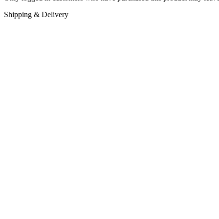
Shipping & Delivery