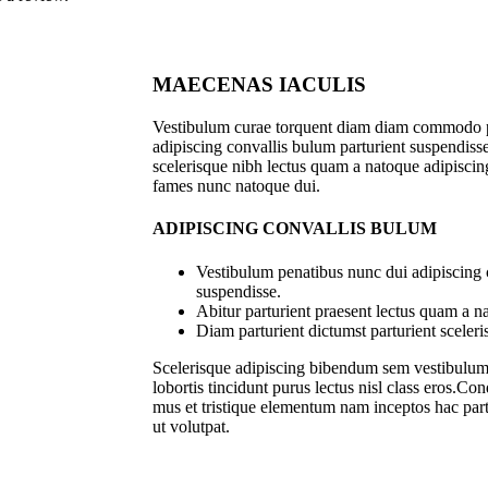
MAECENAS IACULIS
Vestibulum curae torquent diam diam commodo p
adipiscing convallis bulum parturient suspendisse 
scelerisque nibh lectus quam a natoque adipiscing
fames nunc natoque dui.
ADIPISCING CONVALLIS BULUM
Vestibulum penatibus nunc dui adipiscing 
suspendisse.
Abitur parturient praesent lectus quam a n
Diam parturient dictumst parturient sceleri
Scelerisque adipiscing bibendum sem vestibulum e
lobortis tincidunt purus lectus nisl class eros.C
mus et tristique elementum nam inceptos hac part
ut volutpat.