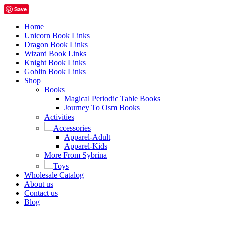
Save
Home
Unicorn Book Links
Dragon Book Links
Wizard Book Links
Knight Book Links
Goblin Book Links
Shop
Books
Magical Periodic Table Books
Journey To Osm Books
Activities
Accessories
Apparel-Adult
Apparel-Kids
More From Sybrina
Toys
Wholesale Catalog
About us
Contact us
Blog