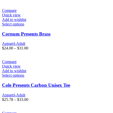
Compare
Quick view
Add to wishlist
Select options
Cornum Presents Brass
Apparel-Adult
$
24.00
–
$
31.00
Compare
Quick view
Add to wishlist
Select options
Cole Presents Carbon Unisex Tee
Apparel-Adult
$
25.78
–
$
33.00