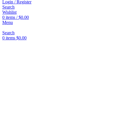
Login / Register
Search
Wishlist
0
items
/
$
0.00
Menu
Search
0
items
$
0.00
Click to enlarge