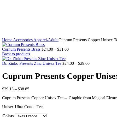
Home
Accessories
Apparel-Adult
Cuprum Presents Copper Unisex T
Cornum Presents Brass
$
24.00
–
$
31.00
Back to products
Dr. Zinko Presents Zinc Unisex Tee
$
24.00
–
$
29.00
Cuprum Presents Copper Unise
$
29.13
–
$
38.85
Cuprum Presents Copper Unisex Tee – Graphic from Magical Element
Unisex Ultra Cotton Tee
Colors