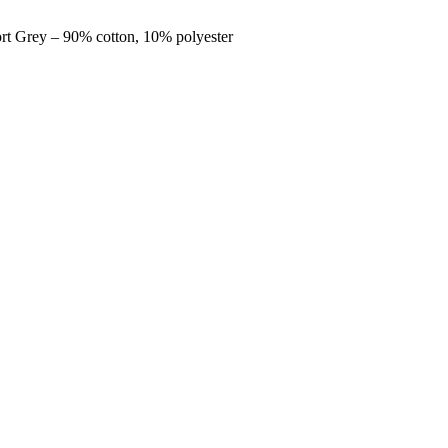
ort Grey – 90% cotton, 10% polyester