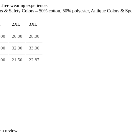
ch-free wearing experience.
ors & Safety Colors – 50% cotton, 50% polyester, Antique Colors & Sp
L
2XL
3XL
.00
26.00
28.00
.00
32.00
33.00
.00
21.50
22.87
 a review.