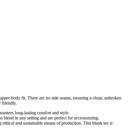
d upper-body fit. There are no side seams, ensuring a clean, unbroken
 friendly.
arantees long-lasting comfort and style.
an blend in any setting and are perfect for accessorizing.
ethical and sustainable means of production. This blank tee is