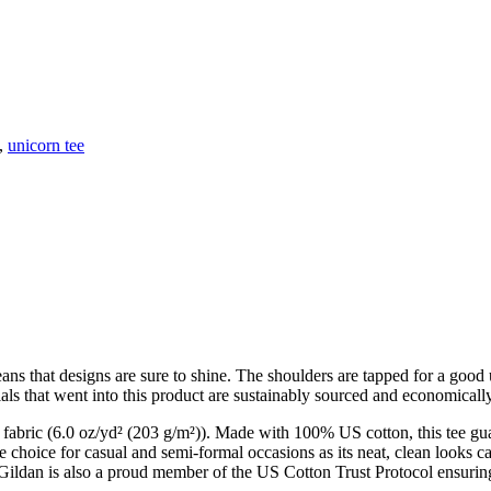
,
unicorn tee
means that designs are sure to shine. The shoulders are tapped for a goo
ials that went into this product are sustainably sourced and economically
um fabric (6.0 oz/yd² (203 g/m²)). Made with 100% US cotton, this tee gu
le choice for casual and semi-formal occasions as its neat, clean looks c
Gildan is also a proud member of the US Cotton Trust Protocol ensuring 