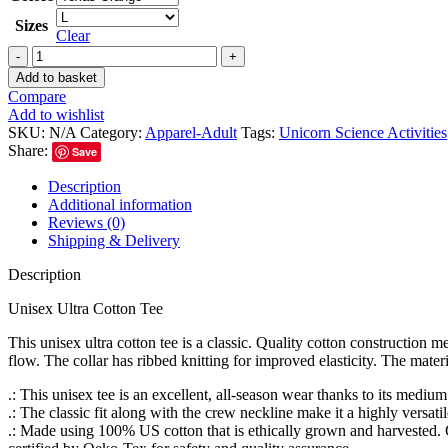
Sizes
Clear
Add to basket
Compare
Add to wishlist
SKU:
N/A
Category:
Apparel-Adult
Tags:
Unicorn Science Activities
Share:
Save
Description
Additional information
Reviews (0)
Shipping & Delivery
Description
Unisex Ultra Cotton Tee
This unisex ultra cotton tee is a classic. Quality cotton construction 
flow. The collar has ribbed knitting for improved elasticity. The mater
.: This unisex tee is an excellent, all-season wear thanks to its medi
.: The classic fit along with the crew neckline make it a highly versati
.: Made using 100% US cotton that is ethically grown and harvested. 