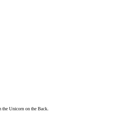
 the Unicorn on the Back.