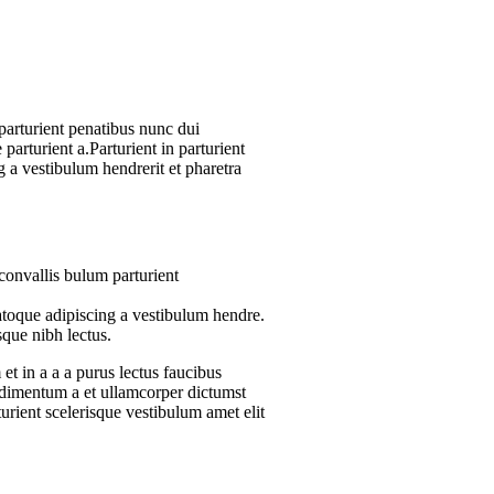
arturient penatibus nunc dui
parturient a.Parturient in parturient
 a vestibulum hendrerit et pharetra
convallis bulum parturient
atoque adipiscing a vestibulum hendre.
sque nibh lectus.
t in a a a purus lectus faucibus
ondimentum a et ullamcorper dictumst
urient scelerisque vestibulum amet elit