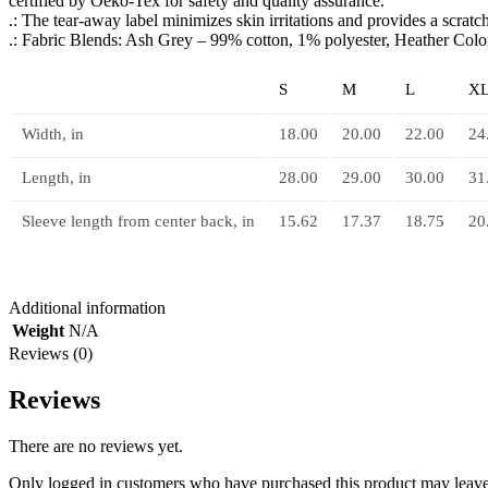
certified by Oeko-Tex for safety and quality assurance.
.: The tear-away label minimizes skin irritations and provides a scrat
.: Fabric Blends: Ash Grey – 99% cotton, 1% polyester, Heather Col
S
M
L
X
Width, in
18.00
20.00
22.00
24
Length, in
28.00
29.00
30.00
31
Sleeve length from center back, in
15.62
17.37
18.75
20
Additional information
Weight
N/A
Reviews (0)
Reviews
There are no reviews yet.
Only logged in customers who have purchased this product may leave