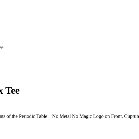
ee
x Tee
s of the Periodic Table – No Metal No Magic Logo on Front, Cuprum