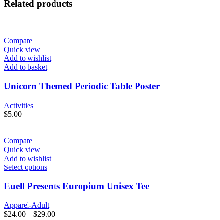
Related products
Compare
Quick view
Add to wishlist
Add to basket
Unicorn Themed Periodic Table Poster
Activities
$
5.00
Compare
Quick view
Add to wishlist
Select options
Euell Presents Europium Unisex Tee
Apparel-Adult
$
24.00
–
$
29.00