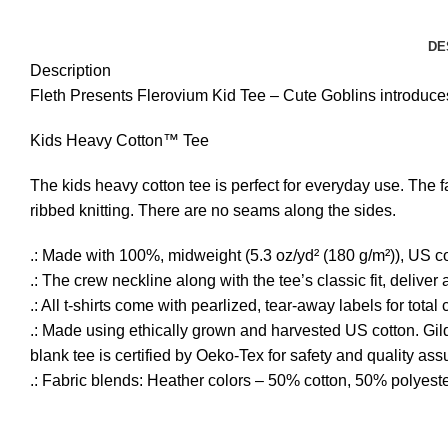
DE
Description
Fleth Presents Flerovium Kid Tee – Cute Goblins introduces 
Kids Heavy Cotton™ Tee
The kids heavy cotton tee is perfect for everyday use. The fa
ribbed knitting. There are no seams along the sides.
.: Made with 100%, midweight (5.3 oz/yd² (180 g/m²)), US cot
.: The crew neckline along with the tee’s classic fit, deliver a
.: All t-shirts come with pearlized, tear-away labels for tota
.: Made using ethically grown and harvested US cotton. Gil
blank tee is certified by Oeko-Tex for safety and quality as
.: Fabric blends: Heather colors – 50% cotton, 50% polyest