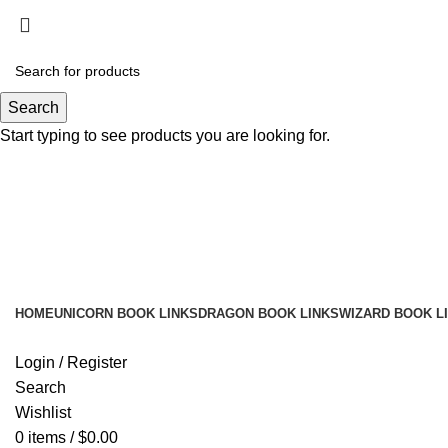
Search
Start typing to see products you are looking for.
HOME
UNICORN BOOK LINKS
DRAGON BOOK LINKS
WIZARD BOOK L
Login / Register
Search
Wishlist
0
items
/
$
0.00