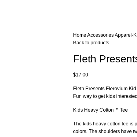
Home
Accessories
Apparel-K
Back to products
Fleth Present
$
17.00
Fleth Presents Flerovium Kid 
Fun way to get kids interested
Kids Heavy Cotton™ Tee
The kids heavy cotton tee is p
colors. The shoulders have twil