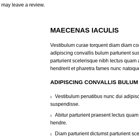
 may leave a review.
MAECENAS IACULIS
Vestibulum curae torquent diam diam co
adipiscing convallis bulum parturient sus
parturient scelerisque nibh lectus quam
hendrerit et pharetra fames nunc natoque
ADIPISCING CONVALLIS BULUM
Vestibulum penatibus nunc dui adipisc
suspendisse.
Abitur parturient praesent lectus qua
hendre.
Diam parturient dictumst parturient sce