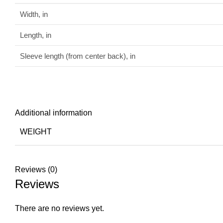
Width, in
Length, in
Sleeve length (from center back), in
Additional information
WEIGHT
Reviews (0)
Reviews
There are no reviews yet.