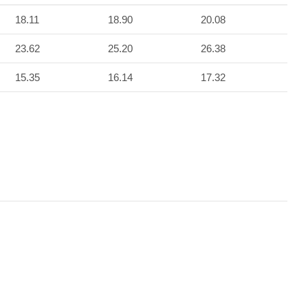
18.11
18.90
20.08
23.62
25.20
26.38
15.35
16.14
17.32