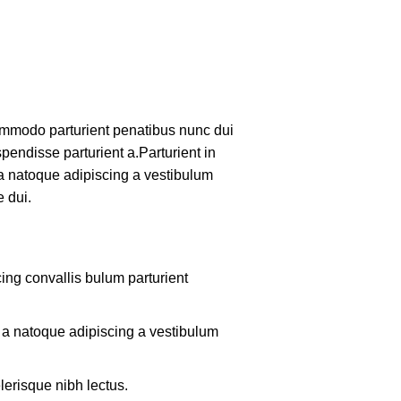
mmodo parturient penatibus nunc dui
pendisse parturient a.Parturient in
 a natoque adipiscing a vestibulum
 dui.
ing convallis bulum parturient
m a natoque adipiscing a vestibulum
lerisque nibh lectus.