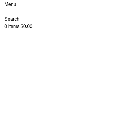
Menu
Search
0
items
$
0.00