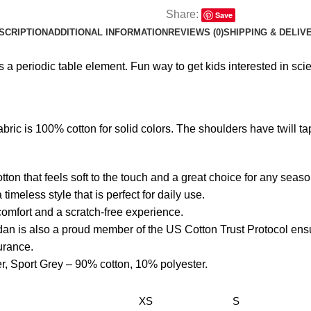
Share:
Save
SCRIPTION
ADDITIONAL INFORMATION
REVIEWS (0)
SHIPPING & DELIV
a periodic table element. Fun way to get kids interested in sci
bric is 100% cotton for solid colors. The shoulders have twill tape
ton that feels soft to the touch and a great choice for any seaso
 timeless style that is perfect for daily use.
l comfort and a scratch-free experience.
dan is also a proud member of the US Cotton Trust Protocol ens
surance.
er, Sport Grey – 90% cotton, 10% polyester.
XS
S