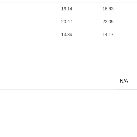
16.14
16.93
20.47
22.05
13.39
14.17
N/A