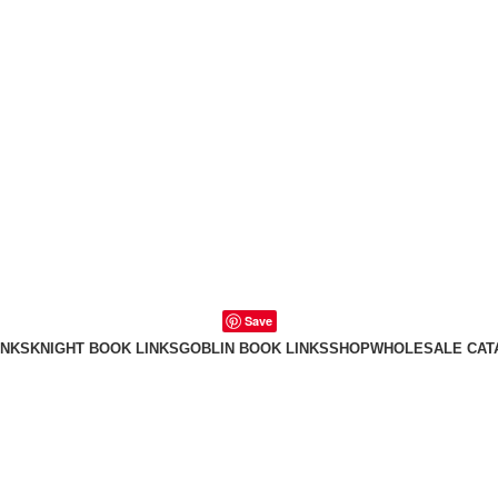
Save
INKS
KNIGHT BOOK LINKS
GOBLIN BOOK LINKS
SHOP
WHOLESALE CAT