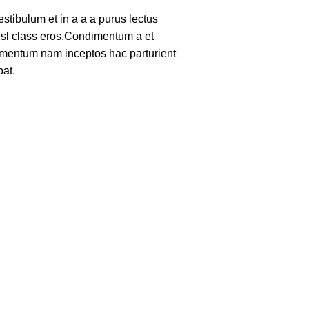
tibulum et in a a a purus lectus
nisl class eros.Condimentum a et
lementum nam inceptos hac parturient
pat.