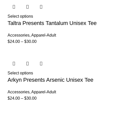
Select options
Taltra Presents Tantalum Unisex Tee
Accessories
,
Apparel-Adult
$
24.00
–
$
30.00
Select options
Arkyn Presents Arsenic Unisex Tee
Accessories
,
Apparel-Adult
$
24.00
–
$
30.00