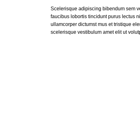
Scelerisque adipiscing bibendum sem ves
faucibus lobortis tincidunt purus lectus 
ullamcorper dictumst mus et tristique e
scelerisque vestibulum amet elit ut volut