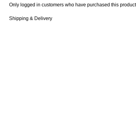
Only logged in customers who have purchased this product
Shipping & Delivery