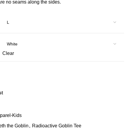
 are no seams along the sides.
Clear
st
parel-Kids
eth the Goblin
,
Radioactive Goblin Tee