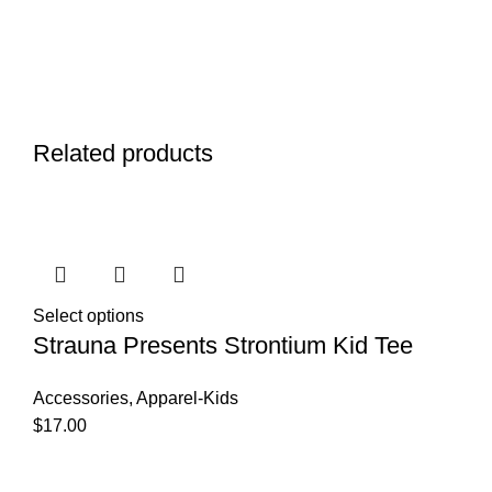
Related products
Select options
Strauna Presents Strontium Kid Tee
Accessories
,
Apparel-Kids
$
17.00