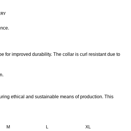
ERY
ence.
 for improved durability. The collar is curl resistant due to
n.
uring ethical and sustainable means of production. This
M
L
XL