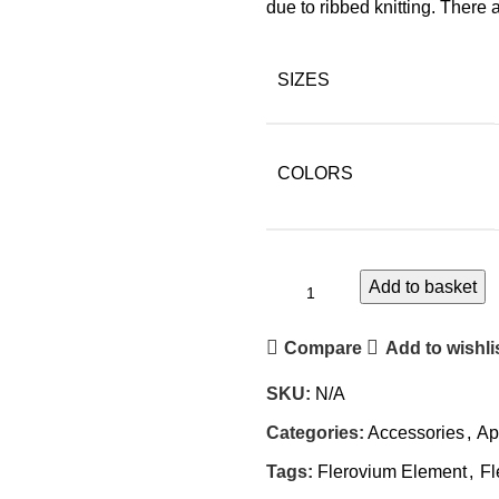
due to ribbed knitting. There
SIZES
COLORS
Add to basket
Alternative:
Compare
Add to wishli
SKU:
N/A
Categories:
Accessories
,
Ap
Tags:
Flerovium Element
,
Fl