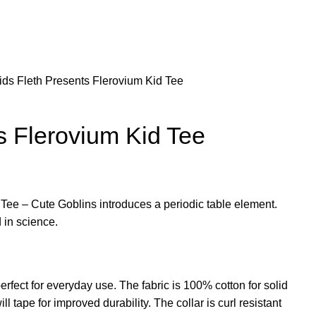
ids
Fleth Presents Flerovium Kid Tee
s Flerovium Kid Tee
Tee – Cute Goblins introduces a periodic table element.
 in science.
erfect for everyday use. The fabric is 100% cotton for solid
l tape for improved durability. The collar is curl resistant