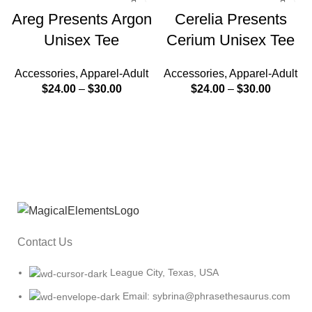
Areg Presents Argon
Cerelia Presents
Unisex Tee
Cerium Unisex Tee
Accessories
,
Apparel-Adult
Accessories
,
Apparel-Adult
$
24.00
–
$
30.00
$
24.00
–
$
30.00
Contact Us
League City, Texas, USA
Email: sybrina@phrasethesaurus.com