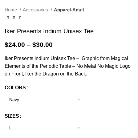
Home
Accessories
Apparel-Adult
Iker Presents Indium Unisex Tee
$
24.00
–
$
30.00
Iker Presents Indium Unisex Tee – Graphic from Magical
Elements of the Periodic Table – No Metal No Magic Logo
on Front, Iker the Dragon on the Back.
COLORS
Alternative:
SIZES