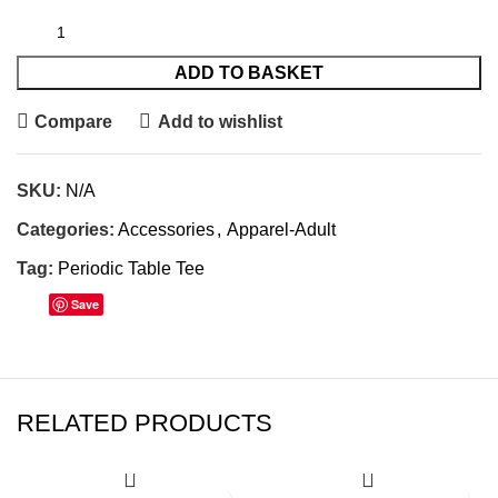
ADD TO BASKET
Compare
Add to wishlist
SKU:
N/A
Categories:
Accessories
,
Apparel-Adult
Tag:
Periodic Table Tee
Save
RELATED PRODUCTS