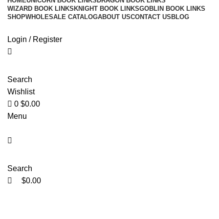
HOME
UNICORN BOOK LINKS
DRAGON BOOK LINKS
WIZARD BOOK LINKS
KNIGHT BOOK LINKS
GOBLIN BOOK LINKS
SHOP
WHOLESALE CATALOG
ABOUT US
CONTACT US
BLOG
Login / Register
Search
Wishlist
0
$
0.00
Menu
Search
$
0.00
Click to enlarge