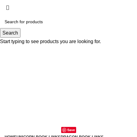
0
0
Search
Start typing to see products you are looking for.
Save