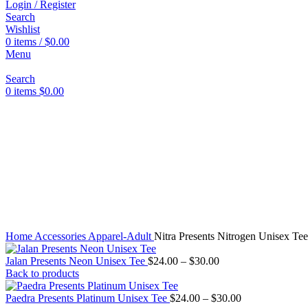
Login / Register
Search
Wishlist
0
items
/
$
0.00
Menu
Click to enlarge
Search
0
items
$
0.00
Home
Accessories
Apparel-Adult
Nitra Presents Nitrogen Unisex Tee
Price
Jalan Presents Neon Unisex Tee
$
24.00
–
$
30.00
range:
Back to products
$24.00
through
Price
Paedra Presents Platinum Unisex Tee
$
24.00
–
$
30.00