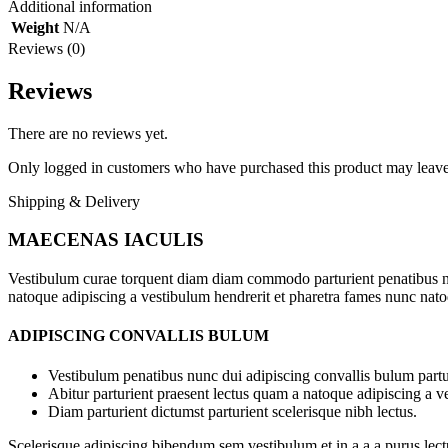
Additional information
Weight
N/A
Reviews (0)
Reviews
There are no reviews yet.
Only logged in customers who have purchased this product may leave
Shipping & Delivery
MAECENAS IACULIS
Vestibulum curae torquent diam diam commodo parturient penatibus nunc
natoque adipiscing a vestibulum hendrerit et pharetra fames nunc nato
ADIPISCING CONVALLIS BULUM
Vestibulum penatibus nunc dui adipiscing convallis bulum partu
Abitur parturient praesent lectus quam a natoque adipiscing a 
Diam parturient dictumst parturient scelerisque nibh lectus.
Scelerisque adipiscing bibendum sem vestibulum et in a a a purus lect