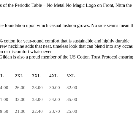
 of the Periodic Table – No Metal No Magic Logo on Front, Nitra the
s the foundation upon which casual fashion grows. No side seams mean th
 cotton for year-round comfort that is sustainable and highly durable.
 crew neckline adds that neat, timeless look that can blend into any occa
ion or discomfort whatsoever.
Gildan is also a proud member of the US Cotton Trust Protocol ensuring
XL
2XL
3XL
4XL
5XL
4.00
26.00
28.00
30.00
32.00
1.00
32.00
33.00
34.00
35.00
9.50
21.00
22.40
23.70
25.00