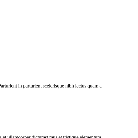
rturient in parturient scelerisque nibh lectus quam a
 a et ullamcorper dictumst mus et tristique elementum