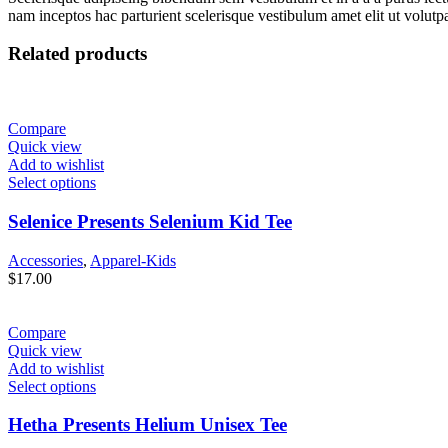
nam inceptos hac parturient scelerisque vestibulum amet elit ut volutpa
Related products
Compare
Quick view
Add to wishlist
Select options
Selenice Presents Selenium Kid Tee
Accessories
,
Apparel-Kids
$
17.00
Compare
Quick view
Add to wishlist
Select options
Hetha Presents Helium Unisex Tee