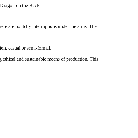
 Dragon on the Back.
ere are no itchy interruptions under the arms. The
sion, casual or semi-formal.
 ethical and sustainable means of production. This