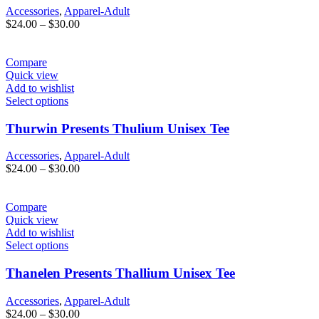
Accessories
,
Apparel-Adult
Price
$
24.00
–
$
30.00
range:
$24.00
through
Compare
$30.00
Quick view
Add to wishlist
Select options
Thurwin Presents Thulium Unisex Tee
Accessories
,
Apparel-Adult
Price
$
24.00
–
$
30.00
range:
$24.00
through
Compare
$30.00
Quick view
Add to wishlist
Select options
Thanelen Presents Thallium Unisex Tee
Accessories
,
Apparel-Adult
Price
$
24.00
–
$
30.00