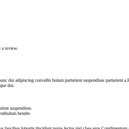
 a review.
 dui adipiscing convallis bulum parturient suspendisse parturient a.Pa
que dui.
rient suspendisse.
vestibulum hendre.
us faucibus lobortis tincidunt purus lectus nisl class eros.Condimentum