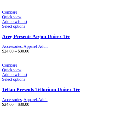
range:
$24.00
through
Compare
$30.00
Quick view
Add to wishlist
Select options
Areg Presents Argon Unisex Tee
Accessories
,
Apparel-Adult
Price
$
24.00
–
$
30.00
range:
$24.00
through
Compare
$30.00
Quick view
Add to wishlist
Select options
Tellan Presents Tellurium Unisex Tee
Accessories
,
Apparel-Adult
Price
$
24.00
–
$
30.00
range:
$24.00