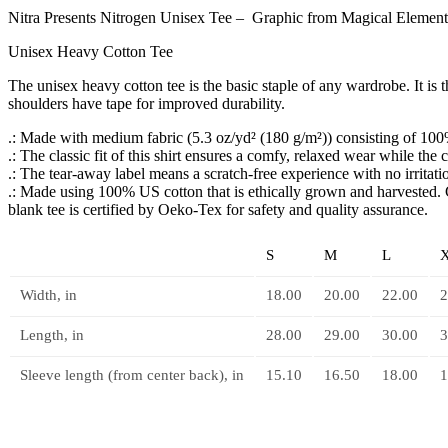
Nitra Presents Nitrogen Unisex Tee – Graphic from Magical Elements
Unisex Heavy Cotton Tee
The unisex heavy cotton tee is the basic staple of any wardrobe. It i
shoulders have tape for improved durability.
.: Made with medium fabric (5.3 oz/yd² (180 g/m²)) consisting of 100%
.: The classic fit of this shirt ensures a comfy, relaxed wear while the
.: The tear-away label means a scratch-free experience with no irritat
.: Made using 100% US cotton that is ethically grown and harvested. 
blank tee is certified by Oeko-Tex for safety and quality assurance.
S
M
L
Width, in
18.00
20.00
22.00
2
Length, in
28.00
29.00
30.00
3
Sleeve length (from center back), in
15.10
16.50
18.00
1