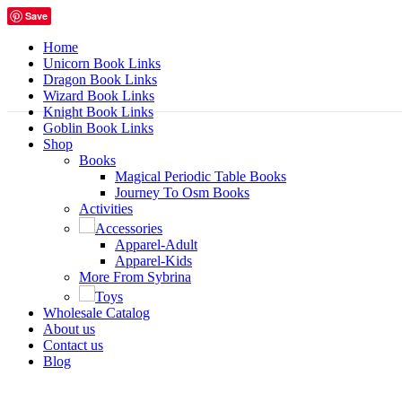
Save
Home
Unicorn Book Links
Dragon Book Links
Wizard Book Links
Knight Book Links
Goblin Book Links
Shop
Books
Magical Periodic Table Books
Journey To Osm Books
Activities
Accessories
Apparel-Adult
Apparel-Kids
More From Sybrina
Toys
Wholesale Catalog
About us
Contact us
Blog