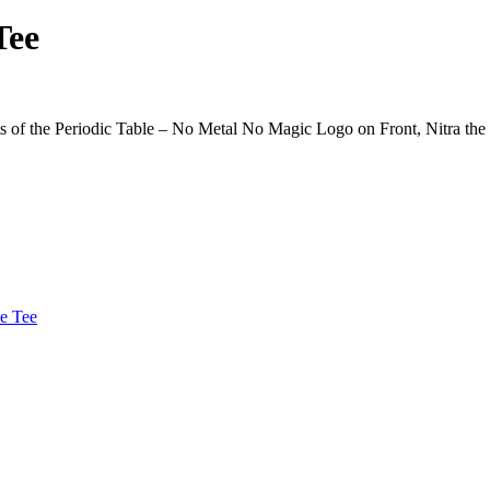
Tee
 of the Periodic Table – No Metal No Magic Logo on Front, Nitra the
le Tee