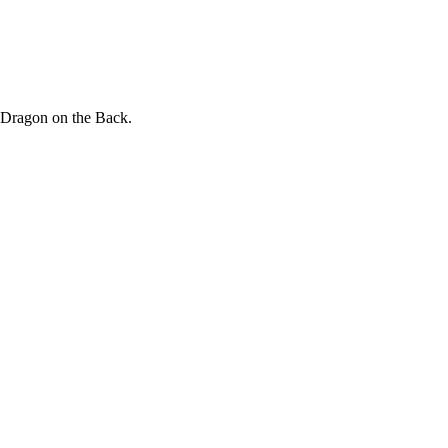
 Dragon on the Back.