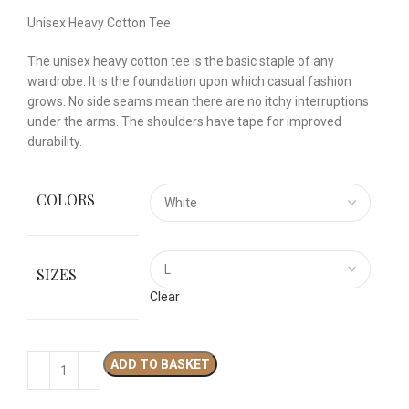
Unisex Heavy Cotton Tee
The unisex heavy cotton tee is the basic staple of any
wardrobe. It is the foundation upon which casual fashion
grows. No side seams mean there are no itchy interruptions
under the arms. The shoulders have tape for improved
durability.
COLORS
SIZES
Clear
ADD TO BASKET