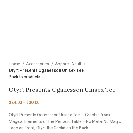
Home
Accessories
Apparel-Adult
Otyrt Presents Oganesson Unisex Tee
Back to products
Otyrt Presents Oganesson Unisex Tee
$
24.00
–
$
30.00
Otyrt Presents Oganesson Unisex Tee – Graphic from
Magical Elements of the Periodic Table – No Metal No Magic
Logo on Front, Otyrt the Goblin on the Back.