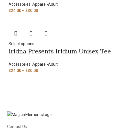
Accessories
,
Apparel-Adult
$
24.00
–
$
30.00
Select options
Iridna Presents Iridium Unisex Tee
Accessories
,
Apparel-Adult
$
24.00
–
$
30.00
Contact Us