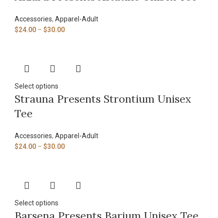
Accessories
,
Apparel-Adult
$
24.00
–
$
30.00
Select options
Strauna Presents Strontium Unisex
Tee
Accessories
,
Apparel-Adult
$
24.00
–
$
30.00
Select options
Barsena Presents Barium Unisex Tee