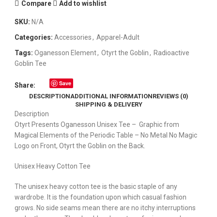
Compare
Add to wishlist
SKU:
N/A
Categories:
Accessories
,
Apparel-Adult
Tags:
Oganesson Element
,
Otyrt the Goblin
,
Radioactive
Goblin Tee
Save
Share:
DESCRIPTION
ADDITIONAL INFORMATION
REVIEWS (0)
SHIPPING & DELIVERY
Description
Otyrt Presents Oganesson Unisex Tee – Graphic from
Magical Elements of the Periodic Table – No Metal No Magic
Logo on Front, Otyrt the Goblin on the Back.
Unisex Heavy Cotton Tee
The unisex heavy cotton tee is the basic staple of any
wardrobe. It is the foundation upon which casual fashion
grows. No side seams mean there are no itchy interruptions