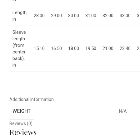
Length,
28.00
29.00
30.00
31.00
32.00
33.00
3
in
Sleeve
length
(from
15.10
16.50
18.00
19.50
21.00
22.40
2
center
back),
in
Additional information
WEIGHT
N/A
Reviews (0)
Reviews