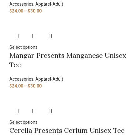
Accessories
,
Apparel-Adult
$
24.00
–
$
30.00
Select options
Mangar Presents Manganese Unisex
Tee
Accessories
,
Apparel-Adult
$
24.00
–
$
30.00
Select options
Cerelia Presents Cerium Unisex Tee