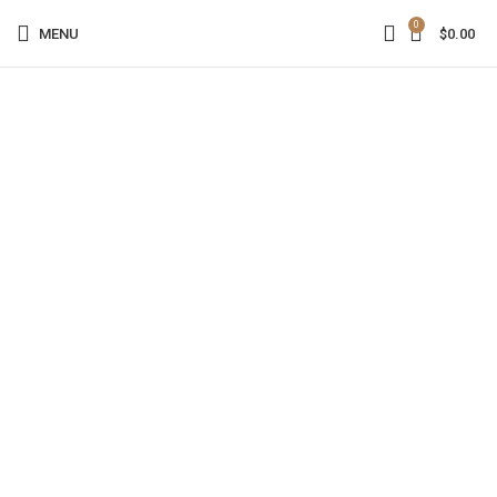
0
MENU
$
0.00
Click to enlarge