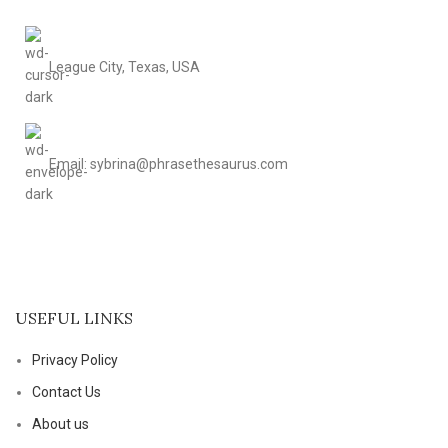
League City, Texas, USA
Email: sybrina@phrasethesaurus.com
USEFUL LINKS
Privacy Policy
Contact Us
About us