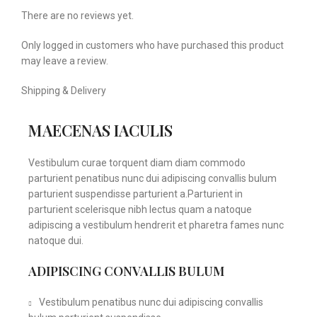
There are no reviews yet.
Only logged in customers who have purchased this product
may leave a review.
Shipping & Delivery
MAECENAS IACULIS
Vestibulum curae torquent diam diam commodo
parturient penatibus nunc dui adipiscing convallis bulum
parturient suspendisse parturient a.Parturient in
parturient scelerisque nibh lectus quam a natoque
adipiscing a vestibulum hendrerit et pharetra fames nunc
natoque dui.
ADIPISCING CONVALLIS BULUM
Vestibulum penatibus nunc dui adipiscing convallis