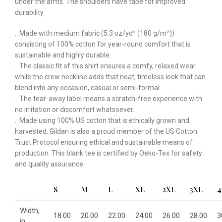
under the arms. The shoulders have tape for improved
durability.
.: Made with medium fabric (5.3 oz/yd² (180 g/m²))
consisting of 100% cotton for year-round comfort that is
sustainable and highly durable.
.: The classic fit of this shirt ensures a comfy, relaxed wear
while the crew neckline adds that neat, timeless look that can
blend into any occasion, casual or semi-formal.
.: The tear-away label means a scratch-free experience with
no irritation or discomfort whatsoever.
.: Made using 100% US cotton that is ethically grown and
harvested. Gildan is also a proud member of the US Cotton
Trust Protocol ensuring ethical and sustainable means of
production. This blank tee is certified by Oeko-Tex for safety
and quality assurance.
S
M
L
XL
2XL
3XL
4
Width,
18.00
20.00
22.00
24.00
26.00
28.00
3
in