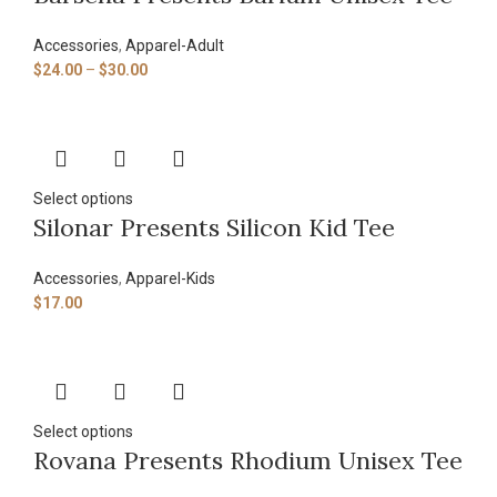
Accessories
,
Apparel-Adult
$
24.00
–
$
30.00
Select options
Silonar Presents Silicon Kid Tee
Accessories
,
Apparel-Kids
$
17.00
Select options
Rovana Presents Rhodium Unisex Tee