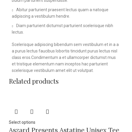
bulum parturient suspendisse.
Abitur parturient praesent lectus quam a natoque
adipiscing a vestibulum hendre.
Diam parturient dictumst parturient scelerisque nibh
lectus.
Scelerisque adipiscing bibendum sem vestibulum et in a a
a purus lectus faucibus lobortis tincidunt purus lectus nisl
class eros.Condimentum a et ullamcorper dictumst mus
et tristique elementum nam inceptos hac parturient
scelerisque vestibulum amet elit ut volutpat.
Related products
Select options
Aszard Presents Astatine Unisex Tee