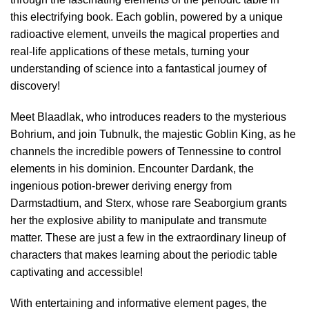
this electrifying book. Each goblin, powered by a unique
radioactive element, unveils the magical properties and
real-life applications of these metals, turning your
understanding of science into a fantastical journey of
discovery!
Meet Blaadlak, who introduces readers to the mysterious
Bohrium, and join Tubnulk, the majestic Goblin King, as he
channels the incredible powers of Tennessine to control
elements in his dominion. Encounter Dardank, the
ingenious potion-brewer deriving energy from
Darmstadtium, and Sterx, whose rare Seaborgium grants
her the explosive ability to manipulate and transmute
matter. These are just a few in the extraordinary lineup of
characters that makes learning about the periodic table
captivating and accessible!
With entertaining and informative element pages, the