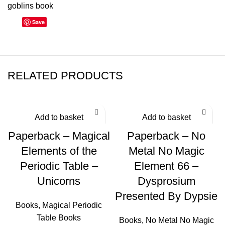
goblins book
Save
RELATED PRODUCTS
Add to basket
Add to basket
Paperback – Magical
Paperback – No
Elements of the
Metal No Magic
Periodic Table –
Element 66 –
Unicorns
Dysprosium
Presented By Dypsie
Books
,
Magical Periodic
Table Books
Books
,
No Metal No Magic