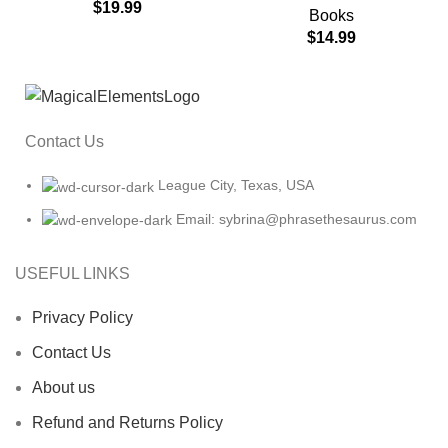
$
19.99
Books
$
14.99
Contact Us
League City, Texas, USA
Email: sybrina@phrasethesaurus.com
USEFUL LINKS
Privacy Policy
Contact Us
About us
Refund and Returns Policy