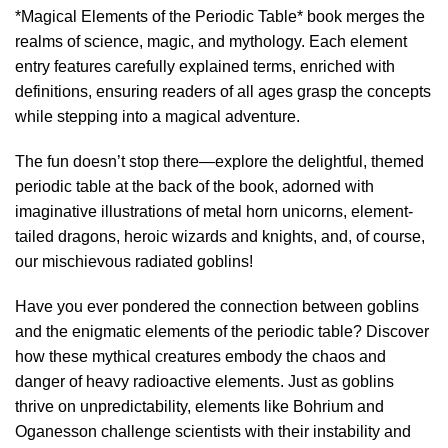
*Magical Elements of the Periodic Table* book merges the
realms of science, magic, and mythology. Each element
entry features carefully explained terms, enriched with
definitions, ensuring readers of all ages grasp the concepts
while stepping into a magical adventure.
The fun doesn’t stop there—explore the delightful, themed
periodic table at the back of the book, adorned with
imaginative illustrations of metal horn unicorns, element-
tailed dragons, heroic wizards and knights, and, of course,
our mischievous radiated goblins!
Have you ever pondered the connection between goblins
and the enigmatic elements of the periodic table? Discover
how these mythical creatures embody the chaos and
danger of heavy radioactive elements. Just as goblins
thrive on unpredictability, elements like Bohrium and
Oganesson challenge scientists with their instability and