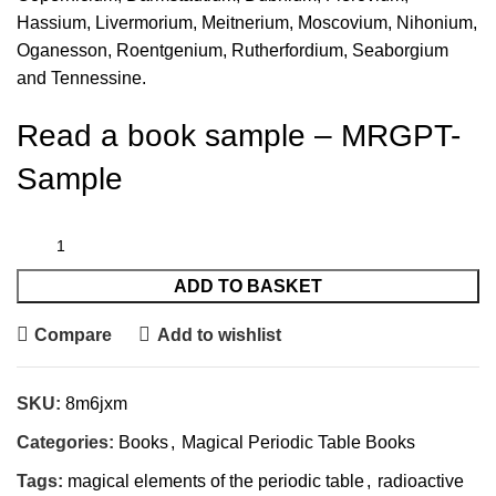
Hassium, Livermorium, Meitnerium, Moscovium, Nihonium,
Oganesson, Roentgenium, Rutherfordium, Seaborgium
and Tennessine.
Read a book sample –
MRGPT-
Sample
ADD TO BASKET
Compare
Add to wishlist
SKU:
8m6jxm
Categories:
Books
,
Magical Periodic Table Books
Tags:
magical elements of the periodic table
,
radioactive