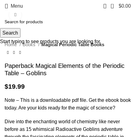
0
Menu
$
0.00
Click to enlarge
Search
Start typing to see products you are looking for.
Home
Books
Magical Periodic Table Books
Paperback Magical Elements of the Periodic
Table – Goblins
$
19.99
Note – This is a downloadable pdf file. Get the ebook book
today. Are your kids ready for the magic of science?
Dive into the enchanting world of chemistry like never
before as 15 whimsical Radioactive Goblins adventure
through the fascinating elements of the periodic table in