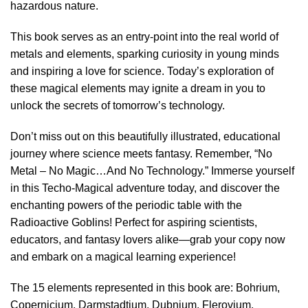
hazardous nature.
This book serves as an entry-point into the real world of
metals and elements, sparking curiosity in young minds
and inspiring a love for science. Today’s exploration of
these magical elements may ignite a dream in you to
unlock the secrets of tomorrow’s technology.
Don’t miss out on this beautifully illustrated, educational
journey where science meets fantasy. Remember, “No
Metal – No Magic…And No Technology.” Immerse yourself
in this Techo-Magical adventure today, and discover the
enchanting powers of the periodic table with the
Radioactive Goblins! Perfect for aspiring scientists,
educators, and fantasy lovers alike—grab your copy now
and embark on a magical learning experience!
The 15 elements represented in this book are: Bohrium,
Copernicium, Darmstadtium, Dubnium, Flerovium,