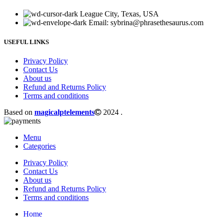
League City, Texas, USA
Email: sybrina@phrasethesaurus.com
USEFUL LINKS
Privacy Policy
Contact Us
About us
Refund and Returns Policy
Terms and conditions
Based on
magicalptelements
2024
.
Menu
Categories
Privacy Policy
Contact Us
About us
Refund and Returns Policy
Terms and conditions
Home