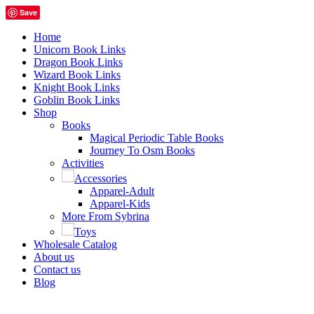
Save
Home
Unicorn Book Links
Dragon Book Links
Wizard Book Links
Knight Book Links
Goblin Book Links
Shop
Books
Magical Periodic Table Books
Journey To Osm Books
Activities
Accessories
Apparel-Adult
Apparel-Kids
More From Sybrina
Toys
Wholesale Catalog
About us
Contact us
Blog