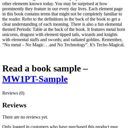
other elements known today. You may be surprised at how
prominently they feature in our every day lives. Each element page
in this book contains terms that might not be completely familiar to
the reader. Refer to the definitions in the back of the book to get a
clear understanding of each meaning. There is also a fun elemental
themed Periodic Table at the back of the book. It features metal horn
unicorns, dragons with element tipped tails, wizards and knights
with elemental staffs and swords; and radiated goblins. Remember,
“No metal – No Magic. . .and No Technology”. It’s Techo-Magical.
Read a book sample –
MW1PT-Sample
Reviews (0)
Reviews
There are no reviews yet.
Only logged in customers who have purchased this product may