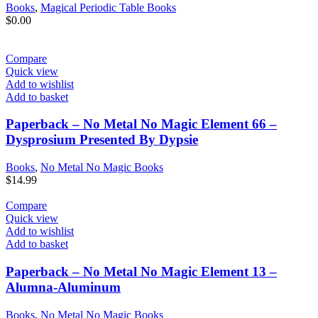
Books
,
Magical Periodic Table Books
$
0.00
Compare
Quick view
Add to wishlist
Add to basket
Paperback – No Metal No Magic Element 66 –
Dysprosium Presented By Dypsie
Books
,
No Metal No Magic Books
$
14.99
Compare
Quick view
Add to wishlist
Add to basket
Paperback – No Metal No Magic Element 13 –
Alumna-Aluminum
Books
,
No Metal No Magic Books