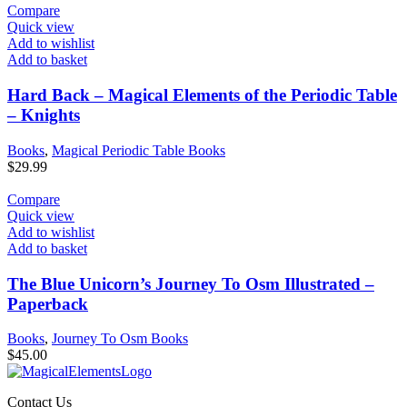
Compare
Quick view
Add to wishlist
Add to basket
Hard Back – Magical Elements of the Periodic Table
– Knights
Books
,
Magical Periodic Table Books
$
29.99
Compare
Quick view
Add to wishlist
Add to basket
The Blue Unicorn’s Journey To Osm Illustrated –
Paperback
Books
,
Journey To Osm Books
$
45.00
Contact Us