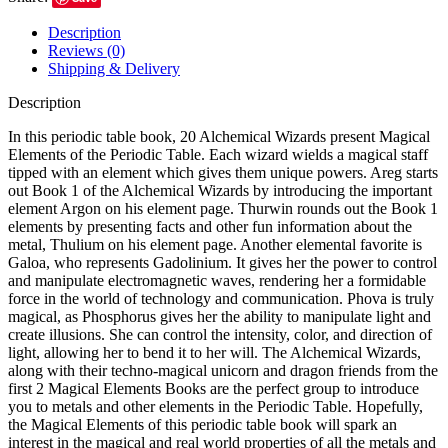
Description
Reviews (0)
Shipping & Delivery
Description
In this periodic table book, 20 Alchemical Wizards present Magical
Elements of the Periodic Table. Each wizard wields a magical staff
tipped with an element which gives them unique powers. Areg starts
out Book 1 of the Alchemical Wizards by introducing the important
element Argon on his element page. Thurwin rounds out the Book 1
elements by presenting facts and other fun information about the
metal, Thulium on his element page. Another elemental favorite is
Galoa, who represents Gadolinium. It gives her the power to control
and manipulate electromagnetic waves, rendering her a formidable
force in the world of technology and communication. Phova is truly
magical, as Phosphorus gives her the ability to manipulate light and
create illusions. She can control the intensity, color, and direction of
light, allowing her to bend it to her will. The Alchemical Wizards,
along with their techno-magical unicorn and dragon friends from the
first 2 Magical Elements Books are the perfect group to introduce
you to metals and other elements in the Periodic Table. Hopefully,
the Magical Elements of this periodic table book will spark an
interest in the magical and real world properties of all the metals and