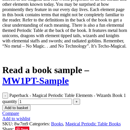
other elements known today. You may be surprised at how
prominently they feature in our every day lives. Each element page
in this book contains terms that might not be completely familiar to
the reader. Refer to the definitions in the back of the book to get a
clear understanding of each meaning. There is also a fun elemental
themed Periodic Table at the back of the book. It features metal horn
unicorns, dragons with element tipped tails, wizards and knights
with elemental staffs and swords; and radiated goblins. Remember,
“No metal – No Magic. . .and No Technology”. It’s Techo-Magical.
Read a book sample –
MW1PT-Sample
Paperback - Magical Periodic Table Elements - Wizards Book 1
quantity
Add to basket
Compare
Add to wishlist
SKU:
8w7m9
Categories:
Books
,
Magical Periodic Table Books
Share:
Save