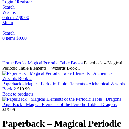
Login / Register
Search
Wishlist
0
items
/
$
0.00
Menu
Search
0
items
$
0.00
Click to enlarge
Home
Books
Magical Periodic Table Books
Paperback – Magical
Periodic Table Elements – Wizards Book 1
Paperback - Magical Periodic Table Elements - Alchemical Wizards
Book 2
$
19.99
Back to products
PaperBack - Magical Elements of the Periodic Table - Dragons
$
19.99
Paperback – Magical Periodic