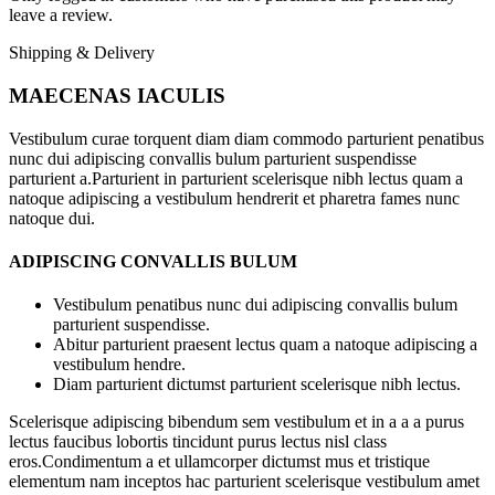
leave a review.
Shipping & Delivery
MAECENAS IACULIS
Vestibulum curae torquent diam diam commodo parturient penatibus
nunc dui adipiscing convallis bulum parturient suspendisse
parturient a.Parturient in parturient scelerisque nibh lectus quam a
natoque adipiscing a vestibulum hendrerit et pharetra fames nunc
natoque dui.
ADIPISCING CONVALLIS BULUM
Vestibulum penatibus nunc dui adipiscing convallis bulum
parturient suspendisse.
Abitur parturient praesent lectus quam a natoque adipiscing a
vestibulum hendre.
Diam parturient dictumst parturient scelerisque nibh lectus.
Scelerisque adipiscing bibendum sem vestibulum et in a a a purus
lectus faucibus lobortis tincidunt purus lectus nisl class
eros.Condimentum a et ullamcorper dictumst mus et tristique
elementum nam inceptos hac parturient scelerisque vestibulum amet