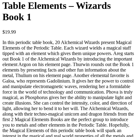
Table Elements – Wizards
Book 1
$
19.99
In this periodic table book, 20 Alchemical Wizards present Magical
Elements of the Periodic Table. Each wizard wields a magical staff
tipped with an element which gives them unique powers. Areg starts
out Book 1 of the Alchemical Wizards by introducing the important
element Argon on his element page. Thurwin rounds out the Book 1
elements by presenting facts and other fun information about the
metal, Thulium on his element page. Another elemental favorite is
Galoa, who represents Gadolinium. It gives her the power to control
and manipulate electromagnetic waves, rendering her a formidable
force in the world of technology and communication. Phova is truly
magical, as Phosphorus gives her the ability to manipulate light and
create illusions. She can control the intensity, color, and direction of
light, allowing her to bend it to her will. The Alchemical Wizards,
along with their techno-magical unicorn and dragon friends from the
first 2 Magical Elements Books are the perfect group to introduce
you to metals and other elements in the Periodic Table. Hopefully,
the Magical Elements of this periodic table book will spark an
interest in the magical and real world properties of all the metals and