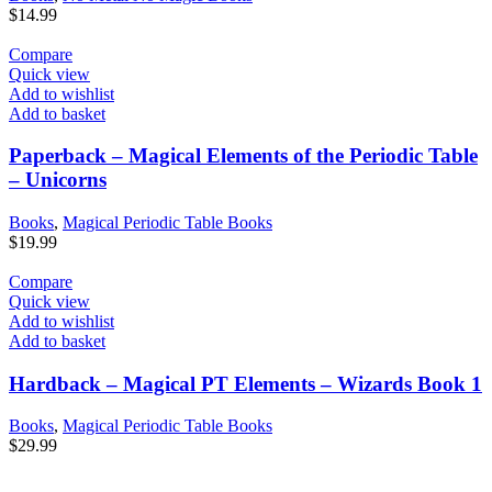
$
14.99
Compare
Quick view
Add to wishlist
Add to basket
Paperback – Magical Elements of the Periodic Table
– Unicorns
Books
,
Magical Periodic Table Books
$
19.99
Compare
Quick view
Add to wishlist
Add to basket
Hardback – Magical PT Elements – Wizards Book 1
Books
,
Magical Periodic Table Books
$
29.99