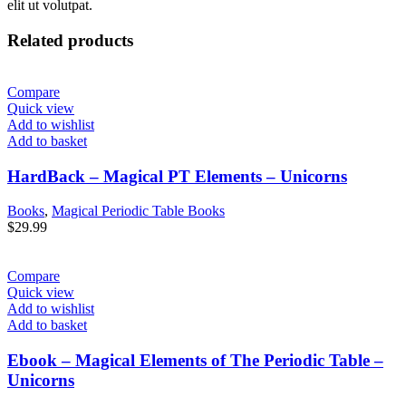
elit ut volutpat.
Related products
Compare
Quick view
Add to wishlist
Add to basket
HardBack – Magical PT Elements – Unicorns
Books
,
Magical Periodic Table Books
$
29.99
Compare
Quick view
Add to wishlist
Add to basket
Ebook – Magical Elements of The Periodic Table –
Unicorns