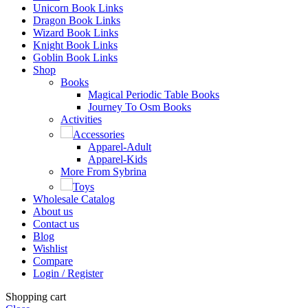
Unicorn Book Links
Dragon Book Links
Wizard Book Links
Knight Book Links
Goblin Book Links
Shop
Books
Magical Periodic Table Books
Journey To Osm Books
Activities
Accessories
Apparel-Adult
Apparel-Kids
More From Sybrina
Toys
Wholesale Catalog
About us
Contact us
Blog
Wishlist
Compare
Login / Register
Shopping cart