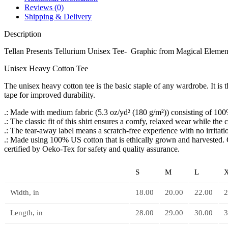
Reviews (0)
Shipping & Delivery
Description
Tellan Presents Tellurium Unisex Tee- Graphic from Magical Element
Unisex Heavy Cotton Tee
The unisex heavy cotton tee is the basic staple of any wardrobe. It i
tape for improved durability.
.: Made with medium fabric (5.3 oz/yd² (180 g/m²)) consisting of 100%
.: The classic fit of this shirt ensures a comfy, relaxed wear while the
.: The tear-away label means a scratch-free experience with no irritat
.: Made using 100% US cotton that is ethically grown and harvested. 
certified by Oeko-Tex for safety and quality assurance.
S
M
L
Width, in
18.00
20.00
22.00
2
Length, in
28.00
29.00
30.00
3