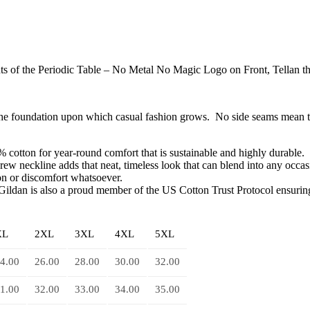
s of the Periodic Table – No Metal No Magic Logo on Front, Tellan t
s the foundation upon which casual fashion grows. No side seams mean t
 cotton for year-round comfort that is sustainable and highly durable.
 crew neckline adds that neat, timeless look that can blend into any occa
ion or discomfort whatsoever.
Gildan is also a proud member of the US Cotton Trust Protocol ensuring 
XL
2XL
3XL
4XL
5XL
4.00
26.00
28.00
30.00
32.00
1.00
32.00
33.00
34.00
35.00