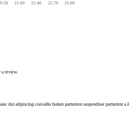
9.50
21.00
22.40
23.70
25.00
 a review.
 dui adipiscing convallis bulum parturient suspendisse parturient a.Pa