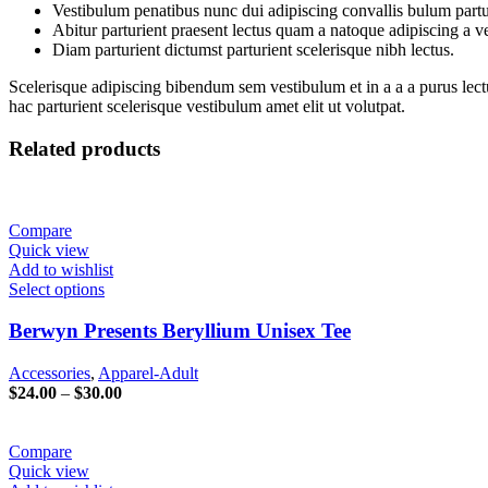
Vestibulum penatibus nunc dui adipiscing convallis bulum partu
Abitur parturient praesent lectus quam a natoque adipiscing a 
Diam parturient dictumst parturient scelerisque nibh lectus.
Scelerisque adipiscing bibendum sem vestibulum et in a a a purus lect
hac parturient scelerisque vestibulum amet elit ut volutpat.
Related products
Compare
Quick view
Add to wishlist
Select options
Berwyn Presents Beryllium Unisex Tee
Accessories
,
Apparel-Adult
Price
$
24.00
–
$
30.00
range:
$24.00
through
Compare
$30.00
Quick view