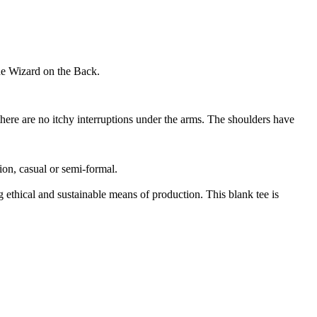
he Wizard on the Back.
here are no itchy interruptions under the arms. The shoulders have
sion, casual or semi-formal.
ethical and sustainable means of production. This blank tee is