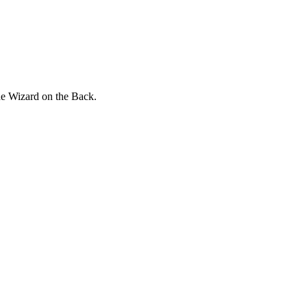
he Wizard on the Back.