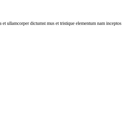
 a et ullamcorper dictumst mus et tristique elementum nam inceptos