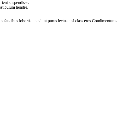
rient suspendisse.
vestibulum hendre.
us faucibus lobortis tincidunt purus lectus nisl class eros.Condimentum