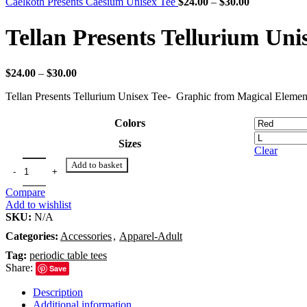
through
Price
Caelkoth Presents Caesium Unisex Tee
$
24.00
–
$
30.00
$30.00
range:
$24.00
Tellan Presents Tellurium Uni
through
$30.00
Price
$
24.00
–
$
30.00
range:
Tellan Presents Tellurium Unisex Tee- Graphic from Magical Element
$24.00
through
$30.00
Colors
Sizes
Clear
Add to basket
Compare
Add to wishlist
SKU:
N/A
Categories:
Accessories
,
Apparel-Adult
Tag:
periodic table tees
Share:
Save
Description
Additional information