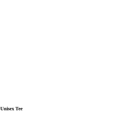
 Unisex Tee