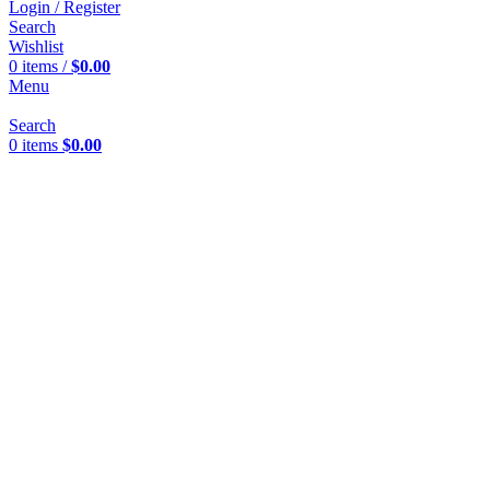
Login / Register
Search
Wishlist
0
items
/
$
0.00
Menu
Search
0
items
$
0.00