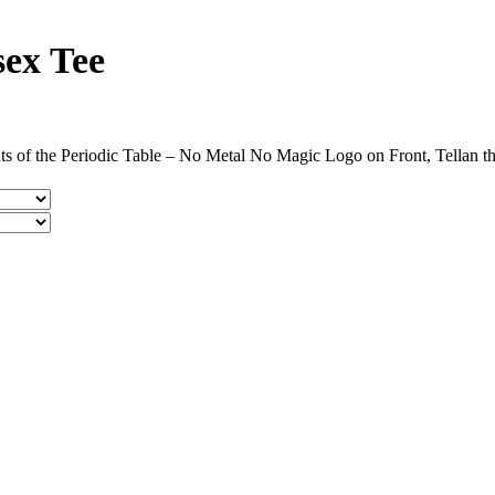
sex Tee
s of the Periodic Table – No Metal No Magic Logo on Front, Tellan t