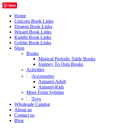
Save
Home
Unicorn Book Links
Dragon Book Links
Wizard Book Links
Knight Book Links
Goblin Book Links
Shop
Books
Magical Periodic Table Books
Journey To Osm Books
Activities
Accessories
Apparel-Adult
Apparel-Kids
More From Sybrina
Toys
Wholesale Catalog
About us
Contact us
Blog