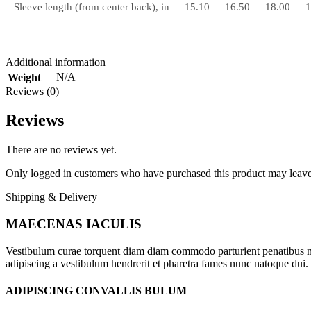
Sleeve length (from center back), in
15.10
16.50
18.00
1
Additional information
N/A
Weight
Reviews (0)
Reviews
There are no reviews yet.
Only logged in customers who have purchased this product may leave
Shipping & Delivery
MAECENAS IACULIS
Vestibulum curae torquent diam diam commodo parturient penatibus nunc
adipiscing a vestibulum hendrerit et pharetra fames nunc natoque dui.
ADIPISCING CONVALLIS BULUM