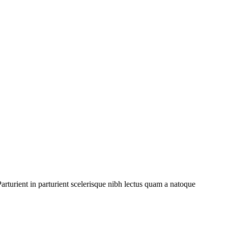
rturient in parturient scelerisque nibh lectus quam a natoque