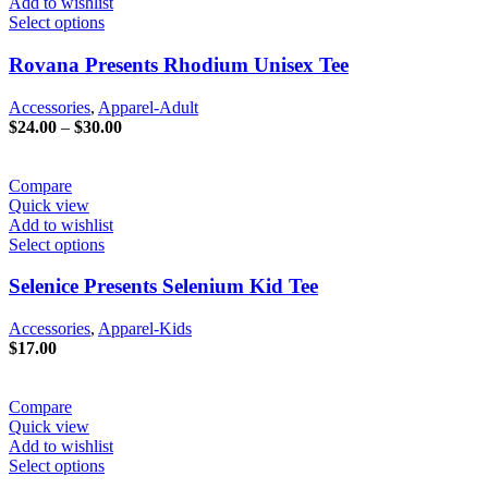
Add to wishlist
Select options
Rovana Presents Rhodium Unisex Tee
Accessories
,
Apparel-Adult
Price
$
24.00
–
$
30.00
range:
$24.00
through
Compare
$30.00
Quick view
Add to wishlist
Select options
Selenice Presents Selenium Kid Tee
Accessories
,
Apparel-Kids
$
17.00
Compare
Quick view
Add to wishlist
Select options