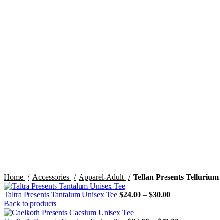
Click to enlarge
Home
Accessories
Apparel-Adult
Tellan Presents Tellurium
Price
Taltra Presents Tantalum Unisex Tee
$
24.00
–
$
30.00
range:
Back to products
$24.00