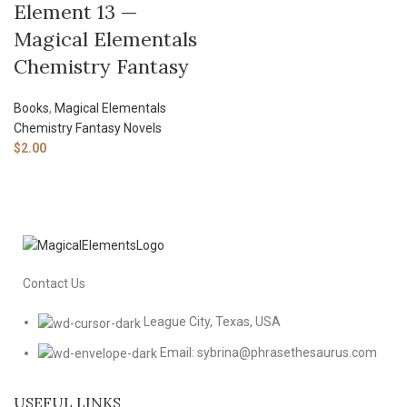
Element 13 —
Magical Elementals
Chemistry Fantasy
Books
,
Magical Elementals
Chemistry Fantasy Novels
$
2.00
Contact Us
League City, Texas, USA
Email: sybrina@phrasethesaurus.com
USEFUL LINKS