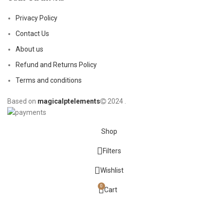
Privacy Policy
Contact Us
About us
Refund and Returns Policy
Terms and conditions
Based on
magicalptelements
2024
.
Shop
Filters
Wishlist
0
Cart
My account