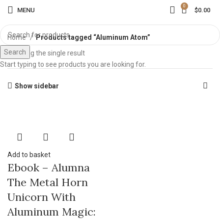
0
MENU
$
0.00
Home
Products tagged “Aluminum Atom”
Search
Showing the single result
Start typing to see products you are looking for.
Show sidebar
Add to basket
Ebook – Alumna
The Metal Horn
Unicorn With
Aluminum Magic: