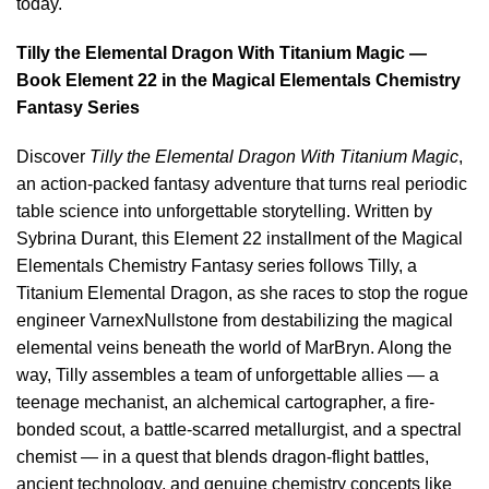
today.
Tilly the Elemental Dragon With Titanium Magic —
Book Element 22 in the Magical Elementals Chemistry
Fantasy Series
Discover
Tilly the Elemental Dragon With Titanium Magic
,
an action-packed fantasy adventure that turns real periodic
table science into unforgettable storytelling. Written by
Sybrina Durant, this Element 22 installment of the Magical
Elementals Chemistry Fantasy series follows Tilly, a
Titanium Elemental Dragon, as she races to stop the rogue
engineer VarnexNullstone from destabilizing the magical
elemental veins beneath the world of MarBryn. Along the
way, Tilly assembles a team of unforgettable allies — a
teenage mechanist, an alchemical cartographer, a fire-
bonded scout, a battle-scarred metallurgist, and a spectral
chemist — in a quest that blends dragon-flight battles,
ancient technology, and genuine chemistry concepts like