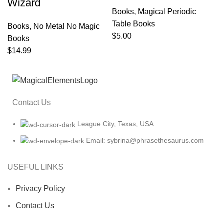
Wizard
Books
,
Magical Periodic
Table Books
Books
,
No Metal No Magic
$
5.00
Books
$
14.99
Contact Us
League City, Texas, USA
Email: sybrina@phrasethesaurus.com
USEFUL LINKS
Privacy Policy
Contact Us