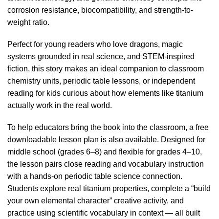
corrosion resistance, biocompatibility, and strength-to-
weight ratio.
Perfect for young readers who love dragons, magic
systems grounded in real science, and STEM-inspired
fiction, this story makes an ideal companion to classroom
chemistry units, periodic table lessons, or independent
reading for kids curious about how elements like titanium
actually work in the real world.
To help educators bring the book into the classroom, a free
downloadable lesson plan is also available. Designed for
middle school (grades 6–8) and flexible for grades 4–10,
the lesson pairs close reading and vocabulary instruction
with a hands-on periodic table science connection.
Students explore real titanium properties, complete a “build
your own elemental character” creative activity, and
practice using scientific vocabulary in context — all built