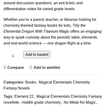
around discussion questions, an exit ticket, and
differentiation notes for varied grade levels.
Whether you’re a parent, teacher, or librarian looking for
chemistry-themed fantasy books for kids,
Tilly the
Elemental Dragon With Titanium Magic
offers an engaging
way to spark curiosity about the periodic table, elements,
and real-world science — one dragon flight at a time.
Add to basket
Compare
Add to wishlist
Categories:
Books
,
Magical Elementals Chemistry
Fantasy Novels
Tags:
Element 22
,
Magical Elementals Chemistry Fantasy
novellete
,
middle grade chemistry
,
No Metal No Magic
,