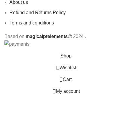
About us
Refund and Returns Policy
Terms and conditions
Based on
magicalptelements
2024
.
Shop
Wishlist
0
Cart
My account