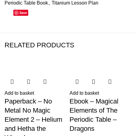
Periodic Table Book
,
Titanium Lesson Plan
Save
RELATED PRODUCTS
Add to basket
Add to basket
Paperback – No
Ebook – Magical
Metal No Magic
Elements of The
Element 2 – Helium
Periodic Table –
and Hetha the
Dragons