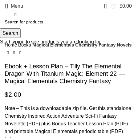
0
Menu
$
0.00
Click to enlarge
Search
Start typing to see products you are looking for.
Home
Books
Magical Elementals Chemistry Fantasy Novels
Ebook + Lesson Plan – Tilly The Elemental
Dragon With Titanium Magic: Element 22 —
Magical Elementals Chemistry Fantasy
$
2.00
Note – This is a downloadable zip file. Get this standalone
Chemistry Inspired Action Adventure Sci-Fi Fantasy
Novelette (PDF) plus Bonus Teacher Lesson Plan (PDF)
and printable Magical Elementals periodic table (PDF)