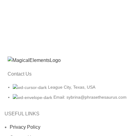
Contact Us
League City, Texas, USA
Email: sybrina@phrasethesaurus.com
USEFUL LINKS
Privacy Policy