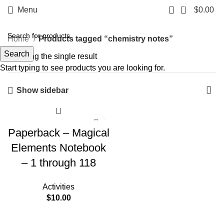
0
Menu
$
0.00
Home
Products tagged “chemistry notes”
Search
Showing the single result
Start typing to see products you are looking for.
Show sidebar
Paperback – Magical
Elements Notebook
– 1 through 118
Activities
$
10.00