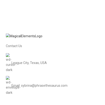
Contact Us
League City, Texas, USA
Email: sybrina@phrasethesaurus.com