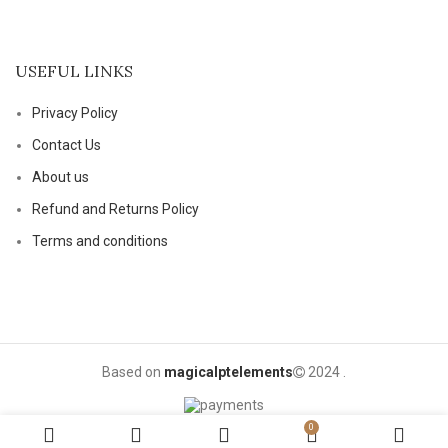
USEFUL LINKS
Privacy Policy
Contact Us
About us
Refund and Returns Policy
Terms and conditions
Based on
magicalptelements
2024
.
0