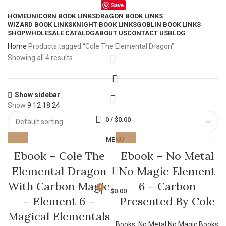
Save
HOME
UNICORN BOOK LINKS
DRAGON BOOK LINKS
WIZARD BOOK LINKS
KNIGHT BOOK LINKS
GOBLIN BOOK LINKS
SHOP
WHOLESALE CATALOG
ABOUT US
CONTACT US
BLOG
Home
Products tagged “Cole The Elemental Dragon”
Showing all 4 results
Show sidebar
Show
9
12
18
24
0
/
$
0.00
MENU
Ebook – Cole The
Ebook – No Metal
Elemental Dragon
No Magic Element
With Carbon Magic
6 – Carbon
0
$
0.00
– Element 6 –
Presented By Cole
Magical Elementals
Books
,
No Metal No Magic Books