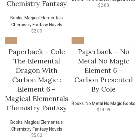
Chemistry Fantasy
$
2.00
Books
,
Magical Elementals
Chemistry Fantasy Novels
$
2.00
Paperback – Cole
Paperback – No
The Elemental
Metal No Magic
Dragon With
Element 6 –
Carbon Magic :
Carbon Presented
Element 6 –
By Cole
Magical Elementals
Books
,
No Metal No Magic Books
Chemistry Fantasy
$
14.99
Books
,
Magical Elementals
Chemistry Fantasy Novels
$
5.00