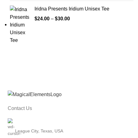
Iridna Presents Iridium Unisex Tee
$
24.00
–
$
30.00
Contact Us
League City, Texas, USA