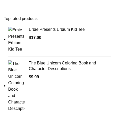
Top rated products
Erbie Presents Erbium Kid Tee
$
17.00
The Blue Unicorn Coloring Book and
Character Descriptions
$
9.99