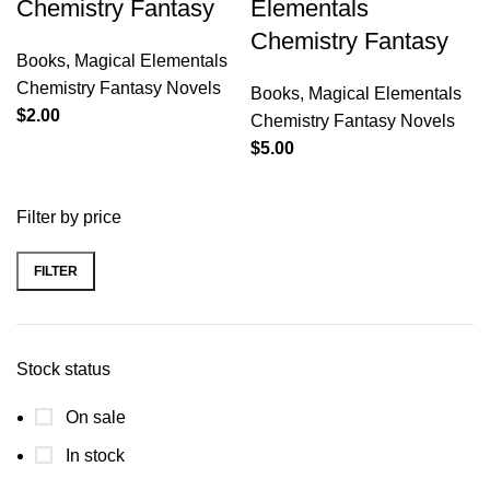
Chemistry Fantasy
Elementals
Chemistry Fantasy
Books
,
Magical Elementals
Chemistry Fantasy Novels
Books
,
Magical Elementals
$
2.00
Chemistry Fantasy Novels
$
5.00
Filter by price
FILTER
Stock status
On sale
In stock