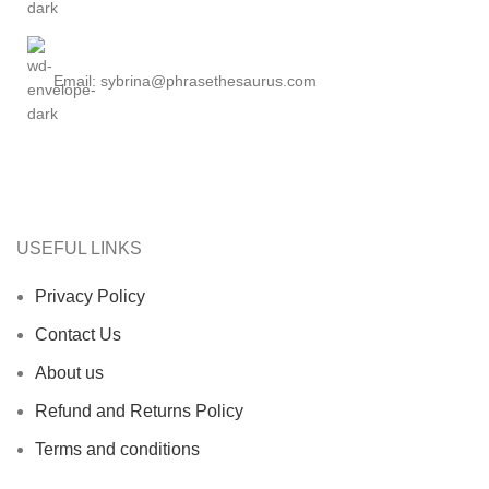
Email: sybrina@phrasethesaurus.com
USEFUL LINKS
Privacy Policy
Contact Us
About us
Refund and Returns Policy
Terms and conditions