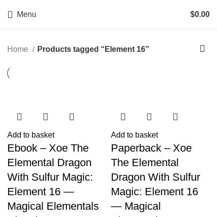
Menu
$
0.00
Home
Products tagged “Element 16”
Add to basket
Add to basket
Ebook – Xoe The
Paperback – Xoe
Elemental Dragon
The Elemental
With Sulfur Magic:
Dragon With Sulfur
Element 16 —
Magic: Element 16
Magical Elementals
— Magical