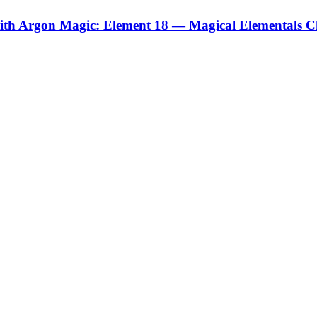
ith Argon Magic: Element 18 — Magical Elementals C