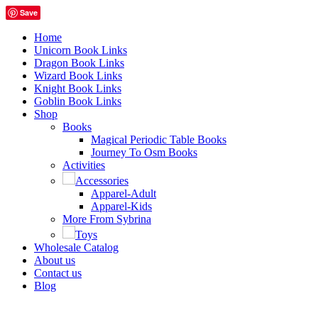
Save
Home
Unicorn Book Links
Dragon Book Links
Wizard Book Links
Knight Book Links
Goblin Book Links
Shop
Books
Magical Periodic Table Books
Journey To Osm Books
Activities
Accessories
Apparel-Adult
Apparel-Kids
More From Sybrina
Toys
Wholesale Catalog
About us
Contact us
Blog