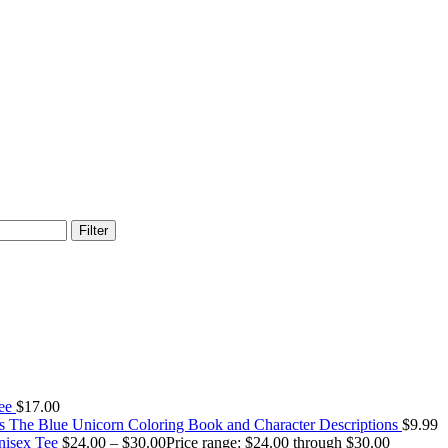
Filter
Tee
$
17.00
The Blue Unicorn Coloring Book and Character Descriptions
$
9.99
Unisex Tee
$
24.00
–
$
30.00
Price range: $24.00 through $30.00