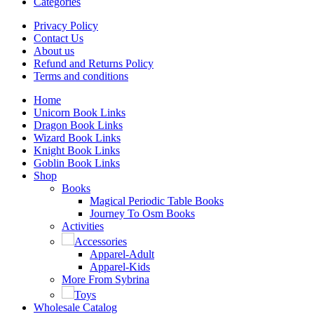
Categories
Privacy Policy
Contact Us
About us
Refund and Returns Policy
Terms and conditions
Home
Unicorn Book Links
Dragon Book Links
Wizard Book Links
Knight Book Links
Goblin Book Links
Shop
Books
Magical Periodic Table Books
Journey To Osm Books
Activities
Accessories
Apparel-Adult
Apparel-Kids
More From Sybrina
Toys
Wholesale Catalog