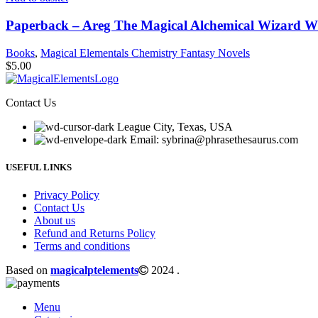
Paperback – Areg The Magical Alchemical Wizard W
Books
,
Magical Elementals Chemistry Fantasy Novels
$
5.00
Contact Us
League City, Texas, USA
Email: sybrina@phrasethesaurus.com
USEFUL LINKS
Privacy Policy
Contact Us
About us
Refund and Returns Policy
Terms and conditions
Based on
magicalptelements
2024
.
Menu