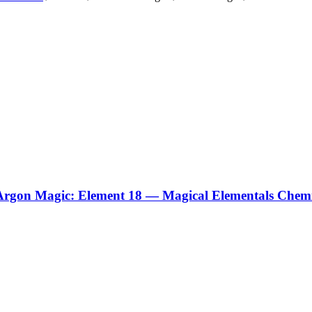
Argon Magic: Element 18 — Magical Elementals Chemi