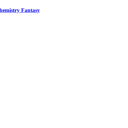
hemistry Fantasy