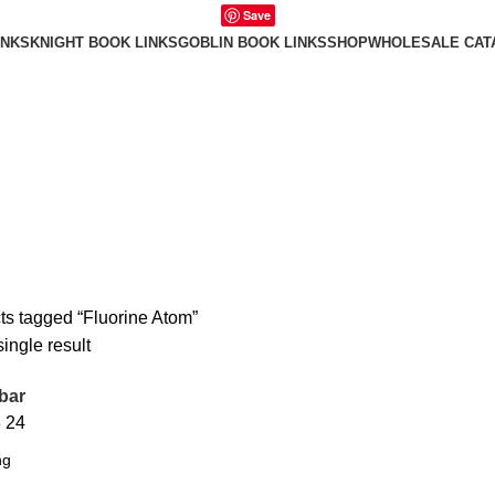
Save
INKS
KNIGHT BOOK LINKS
GOBLIN BOOK LINKS
SHOP
WHOLESALE CAT
ts tagged “Fluorine Atom”
ingle result
bar
8
24