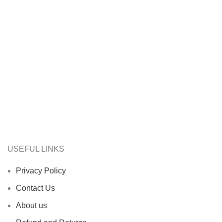
USEFUL LINKS
Privacy Policy
Contact Us
About us