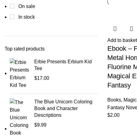
On sale
In stock
Add to basket
Ebook – F
Top rated products
Metal Hor
Erbie Presents Erbium Kid
Fluorine 
Tee
Magical E
$
17.00
Fantasy
Books
,
Magic
The Blue Unicorn Coloring
Fantasy Nove
Book and Character
Descriptions
$
2.00
$
9.99