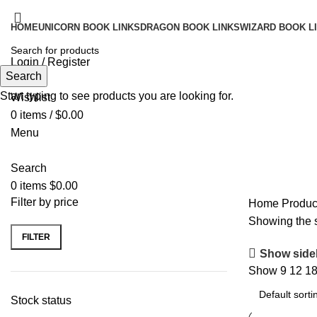
HOME
UNICORN BOOK LINKS
DRAGON BOOK LINKS
WIZARD BOOK L
Login / Register
Search
Search
Start typing to see products you are looking for.
Wishlist
0
items
/
$
0.00
Menu
Search
0
items
$
0.00
Filter by price
Home
Produc
Showing the s
FILTER
Min
Max
Show side
price
price
Show
9
12
1
Stock status