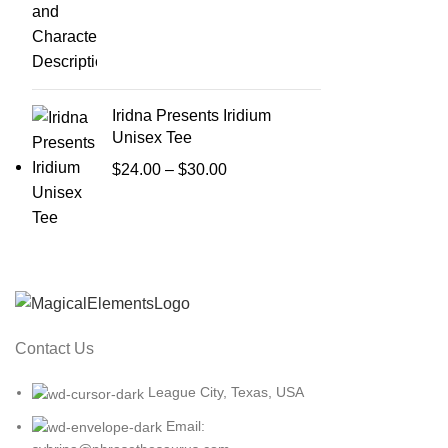
Iridna Presents Iridium
Unisex Tee
Price
$
24.00
–
$
30.00
range:
$24.00
through
$30.00
Contact Us
League City, Texas, USA
Email: