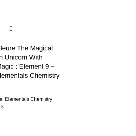
leure The Magical
n Unicorn With
Magic : Element 9 –
lementals Chemistry
al Elementals Chemistry
ls