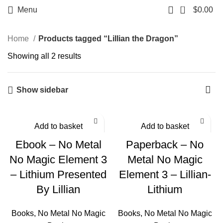
0
Menu
$
0.00
Home
Products tagged “Lillian the Dragon”
Showing all 2 results
Show sidebar
Add to basket
Add to basket
Ebook – No Metal
Paperback – No
No Magic Element 3
Metal No Magic
– Lithium Presented
Element 3 – Lillian-
By Lillian
Lithium
Books
,
No Metal No Magic
Books
,
No Metal No Magic