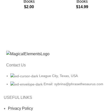
Books
Books
$
2.00
$
14.99
Contact Us
League City, Texas, USA
Email: sybrina@phrasethesaurus.com
USEFUL LINKS
Privacy Policy