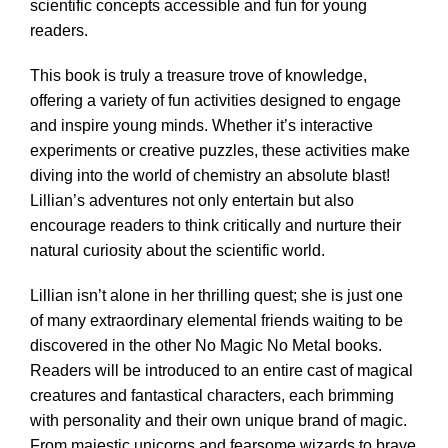
scientific concepts accessible and fun for young
readers.
This book is truly a treasure trove of knowledge,
offering a variety of fun activities designed to engage
and inspire young minds. Whether it’s interactive
experiments or creative puzzles, these activities make
diving into the world of chemistry an absolute blast!
Lillian’s adventures not only entertain but also
encourage readers to think critically and nurture their
natural curiosity about the scientific world.
Lillian isn’t alone in her thrilling quest; she is just one
of many extraordinary elemental friends waiting to be
discovered in the other No Magic No Metal books.
Readers will be introduced to an entire cast of magical
creatures and fantastical characters, each brimming
with personality and their own unique brand of magic.
From majestic unicorns and fearsome wizards to brave