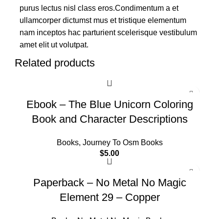
purus lectus nisl class eros.Condimentum a et
ullamcorper dictumst mus et tristique elementum
nam inceptos hac parturient scelerisque vestibulum
amet elit ut volutpat.
Related products
Ebook – The Blue Unicorn Coloring
Book and Character Descriptions
Books
,
Journey To Osm Books
$
5.00
Paperback – No Metal No Magic
Element 29 – Copper