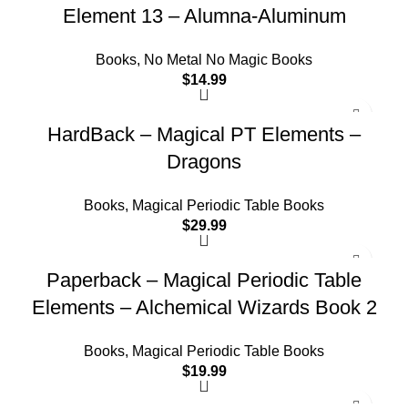
Element 13 – Alumna-Aluminum
Books
,
No Metal No Magic Books
$
14.99
HardBack – Magical PT Elements –
Dragons
Books
,
Magical Periodic Table Books
$
29.99
Paperback – Magical Periodic Table
Elements – Alchemical Wizards Book 2
Books
,
Magical Periodic Table Books
$
19.99