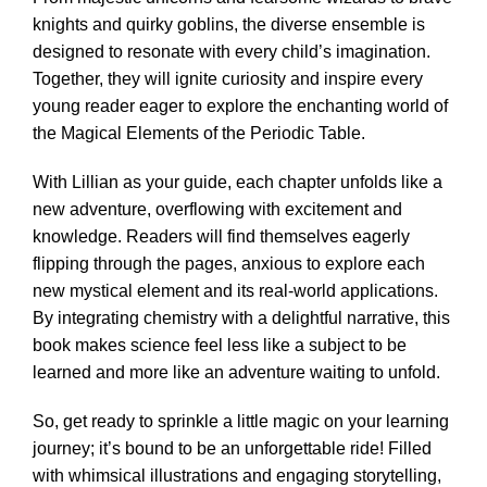
knights and quirky goblins, the diverse ensemble is
designed to resonate with every child’s imagination.
Together, they will ignite curiosity and inspire every
young reader eager to explore the enchanting world of
the Magical Elements of the Periodic Table.
With Lillian as your guide, each chapter unfolds like a
new adventure, overflowing with excitement and
knowledge. Readers will find themselves eagerly
flipping through the pages, anxious to explore each
new mystical element and its real-world applications.
By integrating chemistry with a delightful narrative, this
book makes science feel less like a subject to be
learned and more like an adventure waiting to unfold.
So, get ready to sprinkle a little magic on your learning
journey; it’s bound to be an unforgettable ride! Filled
with whimsical illustrations and engaging storytelling,