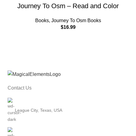
Journey To Osm – Read and Color
Books
,
Journey To Osm Books
$
16.99
Contact Us
League City, Texas, USA