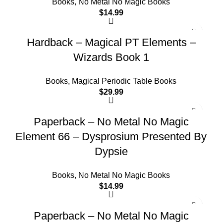
Books
,
No Metal No Magic Books
$
14.99
Hardback – Magical PT Elements –
Wizards Book 1
Books
,
Magical Periodic Table Books
$
29.99
Paperback – No Metal No Magic
Element 66 – Dysprosium Presented By
Dypsie
Books
,
No Metal No Magic Books
$
14.99
Paperback – No Metal No Magic