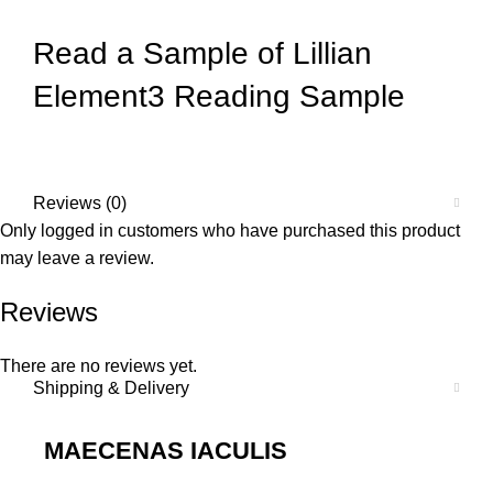
Read a Sample of
Lillian
Element3 Reading Sample
Reviews (0)
Only logged in customers who have purchased this product
may leave a review.
Reviews
There are no reviews yet.
Shipping & Delivery
MAECENAS IACULIS