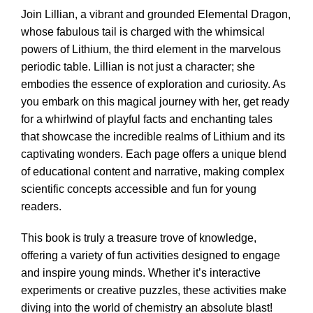
Join Lillian, a vibrant and grounded Elemental Dragon,
whose fabulous tail is charged with the whimsical
powers of Lithium, the third element in the marvelous
periodic table. Lillian is not just a character; she
embodies the essence of exploration and curiosity. As
you embark on this magical journey with her, get ready
for a whirlwind of playful facts and enchanting tales
that showcase the incredible realms of Lithium and its
captivating wonders. Each page offers a unique blend
of educational content and narrative, making complex
scientific concepts accessible and fun for young
readers.
This book is truly a treasure trove of knowledge,
offering a variety of fun activities designed to engage
and inspire young minds. Whether it’s interactive
experiments or creative puzzles, these activities make
diving into the world of chemistry an absolute blast!