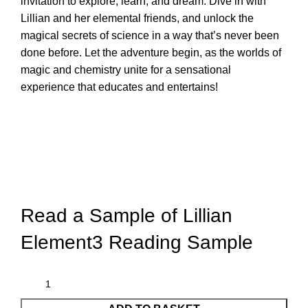
invitation to explore, learn, and dream. Dive in with
Lillian and her elemental friends, and unlock the
magical secrets of science in a way that’s never been
done before. Let the adventure begin, as the worlds of
magic and chemistry unite for a sensational
experience that educates and entertains!
Read a Sample of
Lillian
Element3 Reading Sample