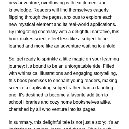
new adventure, overflowing with excitement and
knowledge. Readers will find themselves eagerly
flipping through the pages, anxious to explore each
new mystical element and its real-world applications.
By integrating chemistry with a delightful narrative, this
book makes science feel less like a subject to be
learned and more like an adventure waiting to unfold.
So, get ready to sprinkle a little magic on your learning
journey; it’s bound to be an unforgettable ride! Filled
with whimsical illustrations and engaging storytelling,
this book promises to enchant young readers, making
science a captivating subject rather than a daunting
one. It’s destined to become a favorite addition to
school libraries and cozy home bookshelves alike,
cherished by all who venture into its pages.
In summary, this delightful tale is not just a story; it’s an