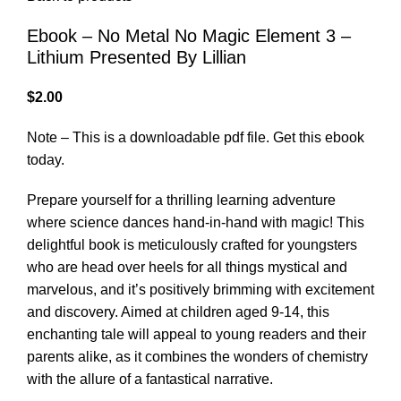
Ebook – No Metal No Magic Element 3 –
Lithium Presented By Lillian
$
2.00
Note – This is a downloadable pdf file. Get this ebook
today.
Prepare yourself for a thrilling learning adventure
where science dances hand-in-hand with magic! This
delightful book is meticulously crafted for youngsters
who are head over heels for all things mystical and
marvelous, and it’s positively brimming with excitement
and discovery. Aimed at children aged 9-14, this
enchanting tale will appeal to young readers and their
parents alike, as it combines the wonders of chemistry
with the allure of a fantastical narrative.