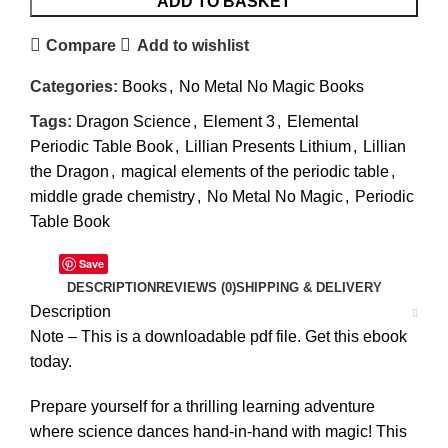
ADD TO BASKET
Compare
Add to wishlist
Categories:
Books
,
No Metal No Magic Books
Tags:
Dragon Science
,
Element 3
,
Elemental
Periodic Table Book
,
Lillian Presents Lithium
,
Lillian
the Dragon
,
magical elements of the periodic table
,
middle grade chemistry
,
No Metal No Magic
,
Periodic
Table Book
Save
DESCRIPTION
REVIEWS (0)
SHIPPING & DELIVERY
Description
Note – This is a downloadable pdf file. Get this ebook
today.
Prepare yourself for a thrilling learning adventure
where science dances hand-in-hand with magic! This