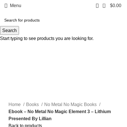
0
Menu
$
0.00
Search
Start typing to see products you are looking for.
Click to enlarge
Home
Books
No Metal No Magic Books
Ebook – No Metal No Magic Element 3 – Lithium
Presented By Lillian
Back to products