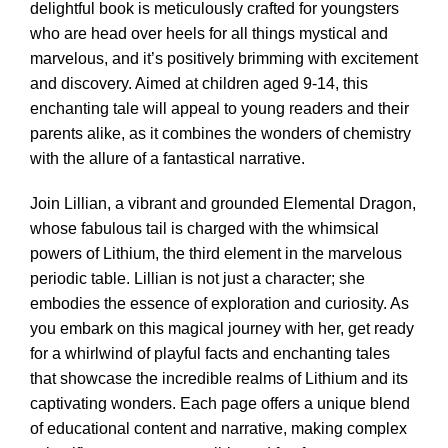
delightful book is meticulously crafted for youngsters
who are head over heels for all things mystical and
marvelous, and it’s positively brimming with excitement
and discovery. Aimed at children aged 9-14, this
enchanting tale will appeal to young readers and their
parents alike, as it combines the wonders of chemistry
with the allure of a fantastical narrative.
Join Lillian, a vibrant and grounded Elemental Dragon,
whose fabulous tail is charged with the whimsical
powers of Lithium, the third element in the marvelous
periodic table. Lillian is not just a character; she
embodies the essence of exploration and curiosity. As
you embark on this magical journey with her, get ready
for a whirlwind of playful facts and enchanting tales
that showcase the incredible realms of Lithium and its
captivating wonders. Each page offers a unique blend
of educational content and narrative, making complex