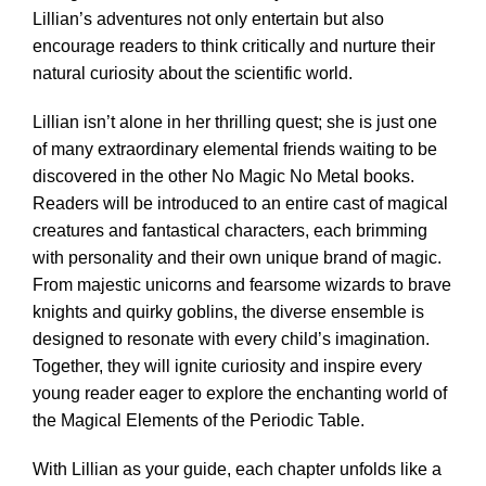
Lillian’s adventures not only entertain but also
encourage readers to think critically and nurture their
natural curiosity about the scientific world.
Lillian isn’t alone in her thrilling quest; she is just one
of many extraordinary elemental friends waiting to be
discovered in the other No Magic No Metal books.
Readers will be introduced to an entire cast of magical
creatures and fantastical characters, each brimming
with personality and their own unique brand of magic.
From majestic unicorns and fearsome wizards to brave
knights and quirky goblins, the diverse ensemble is
designed to resonate with every child’s imagination.
Together, they will ignite curiosity and inspire every
young reader eager to explore the enchanting world of
the Magical Elements of the Periodic Table.
With Lillian as your guide, each chapter unfolds like a