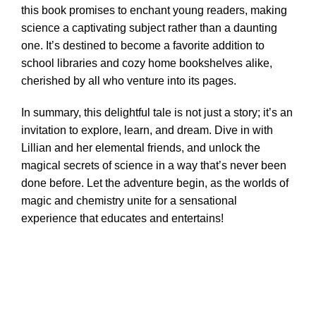
this book promises to enchant young readers, making
science a captivating subject rather than a daunting
one. It’s destined to become a favorite addition to
school libraries and cozy home bookshelves alike,
cherished by all who venture into its pages.
In summary, this delightful tale is not just a story; it’s an
invitation to explore, learn, and dream. Dive in with
Lillian and her elemental friends, and unlock the
magical secrets of science in a way that’s never been
done before. Let the adventure begin, as the worlds of
magic and chemistry unite for a sensational
experience that educates and entertains!