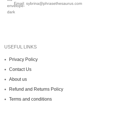
Email: sybrina@phrasethesaurus.com
USEFUL LINKS
Privacy Policy
Contact Us
About us
Refund and Returns Policy
Terms and conditions