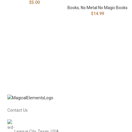
$
5.00
Books
,
No Metal No Magic Books
$
14.99
Contact Us
League City, Texas, USA