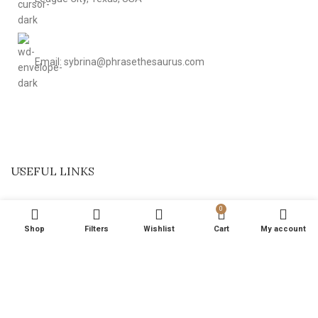
Email: sybrina@phrasethesaurus.com
USEFUL LINKS
0
Shop
Filters
Wishlist
Cart
My account
Based on
magicalptelements
2024
.