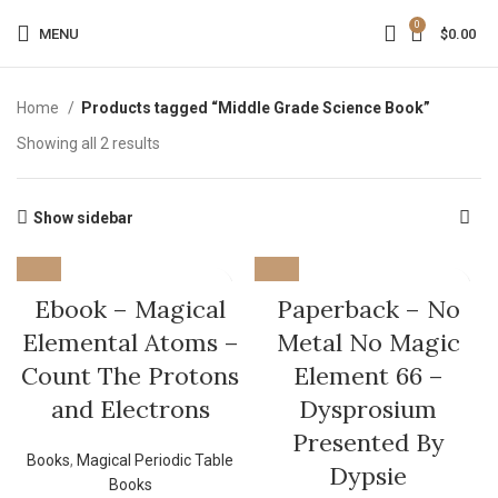
0
MENU
$
0.00
Home
Products tagged “Middle Grade Science Book”
Showing all 2 results
Show sidebar
Ebook – Magical
Paperback – No
Elemental Atoms –
Metal No Magic
Count The Protons
Element 66 –
and Electrons
Dysprosium
Presented By
Books
,
Magical Periodic Table
Dypsie
Books