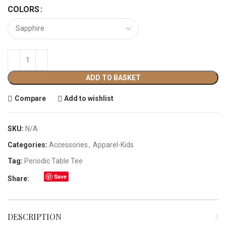
COLORS
ADD TO BASKET
Compare
Add to wishlist
SKU:
N/A
Categories:
Accessories
,
Apparel-Kids
Tag:
Periodic Table Tee
Save
Share:
DESCRIPTION