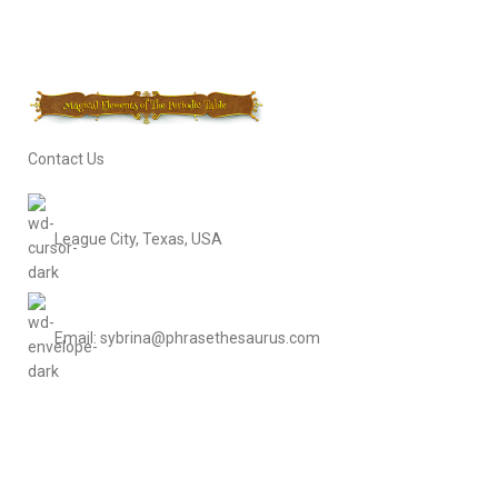
Contact Us
League City, Texas, USA
Email: sybrina@phrasethesaurus.com