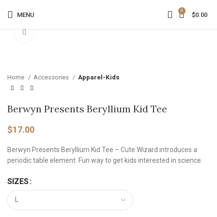
0
MENU
$
0.00
Click to enlarge
Home
Accessories
Apparel-Kids
Berwyn Presents Beryllium Kid Tee
$
17.00
Berwyn Presents Beryllium Kid Tee – Cute Wizard introduces a
periodic table element. Fun way to get kids interested in science.
SIZES
Alternative: