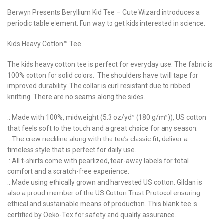
Berwyn Presents Beryllium Kid Tee – Cute Wizard introduces a
periodic table element. Fun way to get kids interested in science.
Kids Heavy Cotton™ Tee
The kids heavy cotton tee is perfect for everyday use. The fabric is
100% cotton for solid colors. The shoulders have twill tape for
improved durability. The collar is curl resistant due to ribbed
knitting. There are no seams along the sides.
.: Made with 100%, midweight (5.3 oz/yd² (180 g/m²)), US cotton
that feels soft to the touch and a great choice for any season.
.: The crew neckline along with the tee’s classic fit, deliver a
timeless style that is perfect for daily use.
.: All t-shirts come with pearlized, tear-away labels for total
comfort and a scratch-free experience.
.: Made using ethically grown and harvested US cotton. Gildan is
also a proud member of the US Cotton Trust Protocol ensuring
ethical and sustainable means of production. This blank tee is
certified by Oeko-Tex for safety and quality assurance.