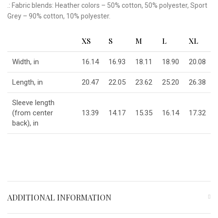
.: Fabric blends: Heather colors – 50% cotton, 50% polyester, Sport
Grey – 90% cotton, 10% polyester.
XS
S
M
L
XL
Width, in
16.14
16.93
18.11
18.90
20.08
Length, in
20.47
22.05
23.62
25.20
26.38
Sleeve length
(from center
13.39
14.17
15.35
16.14
17.32
back), in
ADDITIONAL INFORMATION