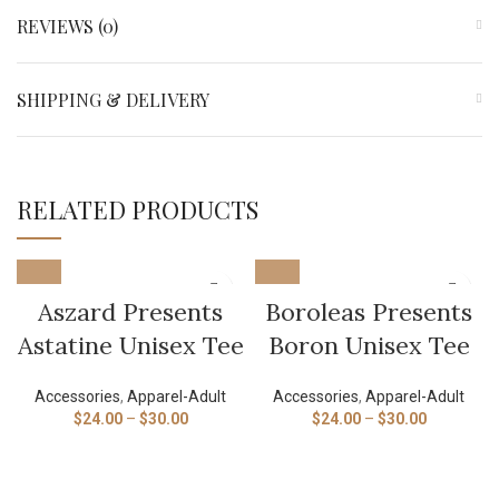
REVIEWS (0)
SHIPPING & DELIVERY
RELATED PRODUCTS
Aszard Presents
Boroleas Presents
Astatine Unisex Tee
Boron Unisex Tee
Accessories
,
Apparel-Adult
Accessories
,
Apparel-Adult
$
24.00
–
$
30.00
$
24.00
–
$
30.00