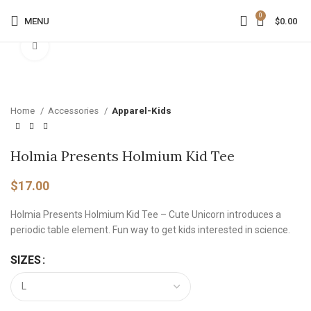
0
MENU
$
0.00
Click to enlarge
Home
Accessories
Apparel-Kids
Holmia Presents Holmium Kid Tee
$
17.00
Holmia Presents Holmium Kid Tee – Cute Unicorn introduces a
periodic table element. Fun way to get kids interested in science.
SIZES
Alternative: