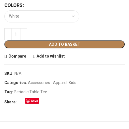
COLORS
ADD TO BASKET
Compare
Add to wishlist
SKU:
N/A
Categories:
Accessories
,
Apparel-Kids
Tag:
Periodic Table Tee
Save
Share: