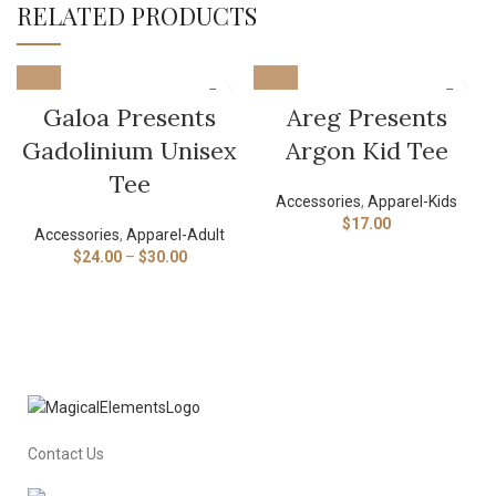
RELATED PRODUCTS
Galoa Presents
Areg Presents
Gadolinium Unisex
Argon Kid Tee
Tee
Accessories
,
Apparel-Kids
$
17.00
Accessories
,
Apparel-Adult
$
24.00
–
$
30.00
Contact Us