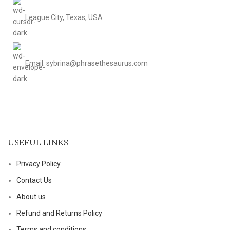
League City, Texas, USA
Email: sybrina@phrasethesaurus.com
USEFUL LINKS
Privacy Policy
Contact Us
About us
Refund and Returns Policy
Terms and conditions