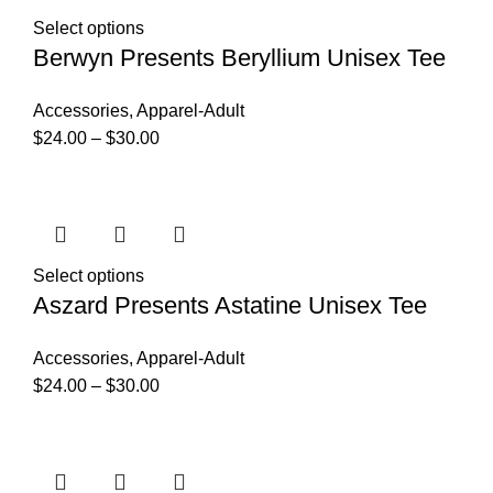
Select options
Berwyn Presents Beryllium Unisex Tee
Accessories
,
Apparel-Adult
$
24.00
–
$
30.00
Select options
Aszard Presents Astatine Unisex Tee
Accessories
,
Apparel-Adult
$
24.00
–
$
30.00