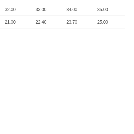
32.00
33.00
34.00
35.00
21.00
22.40
23.70
25.00