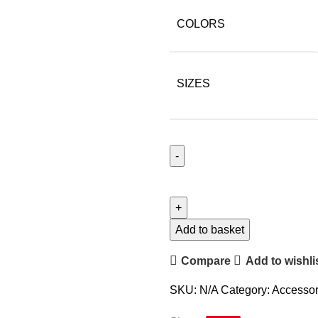
COLORS
SIZES
Add to basket
Compare
Add to wishli
SKU:
N/A
Category:
Accessor