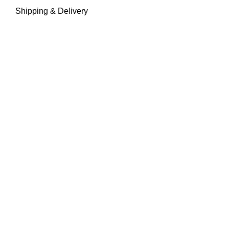
Shipping & Delivery