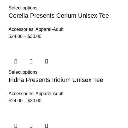
Select options
Cerelia Presents Cerium Unisex Tee
Accessories
,
Apparel-Adult
$
24.00
–
$
30.00
Select options
Iridna Presents Iridium Unisex Tee
Accessories
,
Apparel-Adult
$
24.00
–
$
30.00