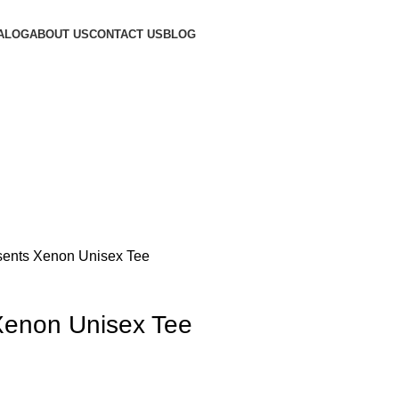
ALOG
ABOUT US
CONTACT US
BLOG
ents Xenon Unisex Tee
Xenon Unisex Tee