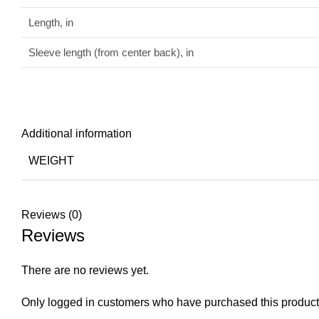
Length, in
Sleeve length (from center back), in
Additional information
WEIGHT
Reviews (0)
Reviews
There are no reviews yet.
Only logged in customers who have purchased this product