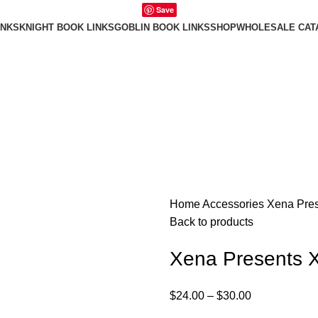
Save
INKS
KNIGHT BOOK LINKS
GOBLIN BOOK LINKS
SHOP
WHOLESALE CAT
Home
Accessories
Xena Pres
Back to products
Xena Presents 
$
24.00
–
$
30.00