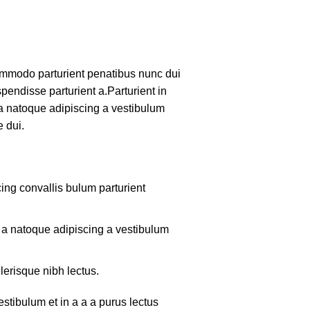
mmodo parturient penatibus nunc dui
pendisse parturient a.Parturient in
 a natoque adipiscing a vestibulum
 dui.
ing convallis bulum parturient
m a natoque adipiscing a vestibulum
lerisque nibh lectus.
tibulum et in a a a purus lectus