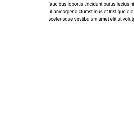
faucibus lobortis tincidunt purus lectus 
ullamcorper dictumst mus et tristique e
scelerisque vestibulum amet elit ut volut