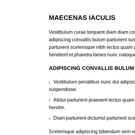
MAECENAS IACULIS
Vestibulum curae torquent diam diam co
adipiscing convallis bulum parturient sus
parturient scelerisque nibh lectus quam
hendrerit et pharetra fames nunc natoque
ADIPISCING CONVALLIS BULUM
Vestibulum penatibus nunc dui adipisc
suspendisse.
Abitur parturient praesent lectus qua
hendre.
Diam parturient dictumst parturient sce
Scelerisque adipiscing bibendum sem ves