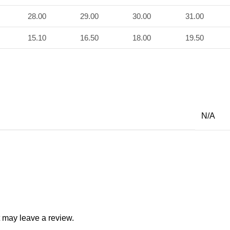
28.00
29.00
30.00
31.00
15.10
16.50
18.00
19.50
N/A
 may leave a review.