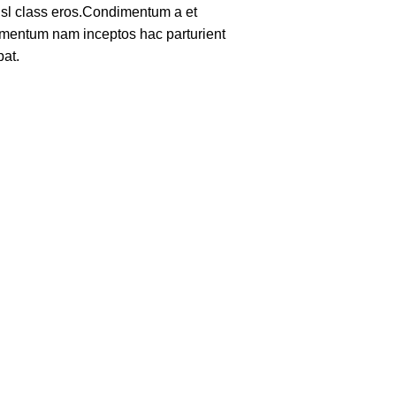
nisl class eros.Condimentum a et
lementum nam inceptos hac parturient
pat.