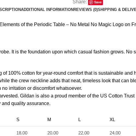
Share:
Save
SCRIPTION
ADDITIONAL INFORMATION
REVIEWS (0)
SHIPPING & DELIV
ements of the Periodic Table – No Metal No Magic Logo on Fro
robe. It is the foundation upon which casual fashion grows. No 
g of 100% cotton for year-round comfort that is sustainable and 
r while the crew neckline adds that neat, timeless look that can b
no irritation or discomfort whatsoever.
arvested. Gildan is also a proud member of the US Cotton Trust
ty and quality assurance.
S
M
L
XL
18.00
20.00
22.00
24.00