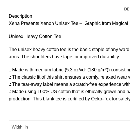
DE
Description
Xena Presents Xenon Unisex Tee – Graphic from Magical El
Unisex Heavy Cotton Tee
The unisex heavy cotton tee is the basic staple of any ward
arms. The shoulders have tape for improved durability.
.: Made with medium fabric (5.3 oz/yd² (180 g/m²)) consistin
.: The classic fit of this shirt ensures a comfy, relaxed wea
.: The tear-away label means a scratch-free experience with 
.: Made using 100% US cotton that is ethically grown and h
production. This blank tee is certified by Oeko-Tex for safe
Width, in