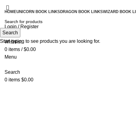
HOME
UNICORN BOOK LINKS
DRAGON BOOK LINKS
WIZARD BOOK L
Login / Register
Search
Search
Start typing to see products you are looking for.
Wishlist
0
items
/
$
0.00
Menu
Search
0
items
$
0.00