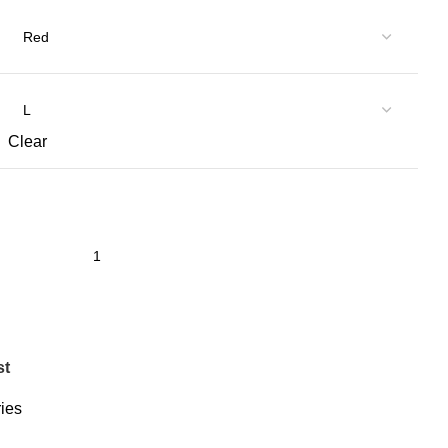
Clear
st
ies