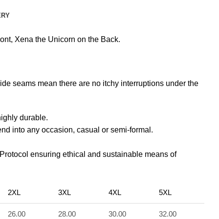
ERY
nt, Xena the Unicorn on the Back.
side seams mean there are no itchy interruptions under the
highly durable.
lend into any occasion, casual or semi-formal.
 Protocol ensuring ethical and sustainable means of
2XL
3XL
4XL
5XL
26.00
28.00
30.00
32.00