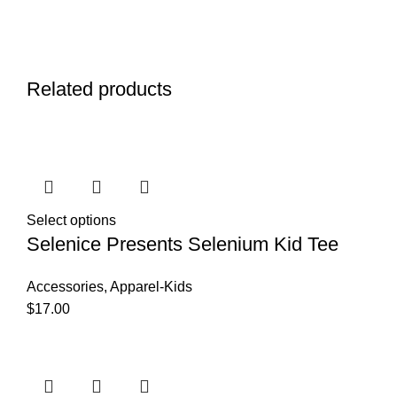
Related products
Select options
Selenice Presents Selenium Kid Tee
Accessories
,
Apparel-Kids
$
17.00