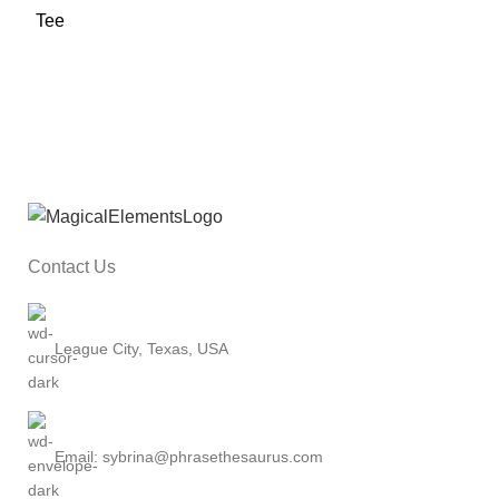
Contact Us
League City, Texas, USA
Email: sybrina@phrasethesaurus.com