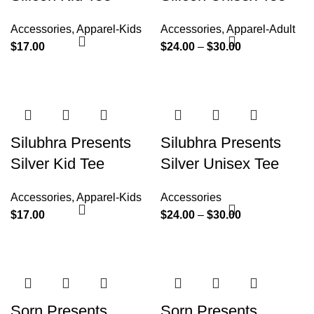
Accessories
,
Apparel-Kids
Accessories
,
Apparel-Adult
$
17.00
$
24.00
–
$
30.00
Silubhra Presents
Silubhra Presents
Silver Kid Tee
Silver Unisex Tee
Accessories
,
Apparel-Kids
Accessories
$
17.00
$
24.00
–
$
30.00
Sorn Presents
Sorn Presents