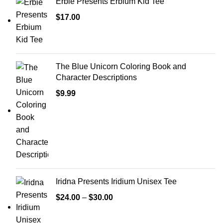
Erbie Presents Erbium Kid Tee
$
17.00
The Blue Unicorn Coloring Book and
Character Descriptions
$
9.99
Iridna Presents Iridium Unisex Tee
$
24.00
–
$
30.00