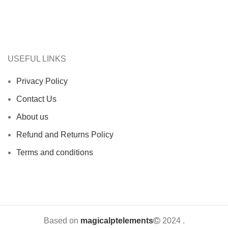
USEFUL LINKS
Privacy Policy
Contact Us
About us
Refund and Returns Policy
Terms and conditions
Based on
magicalptelements
2024
.