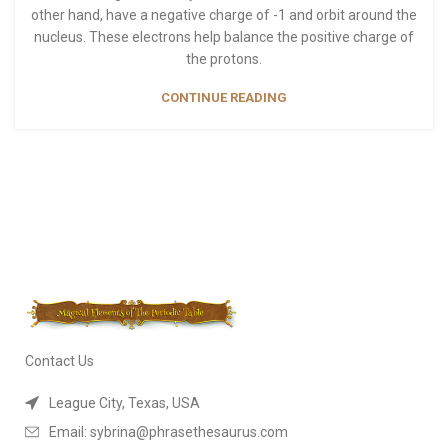
other hand, have a negative charge of -1 and orbit around the
nucleus. These electrons help balance the positive charge of
the protons.
CONTINUE READING
Contact Us
League City, Texas, USA
Email: sybrina@phrasethesaurus.com