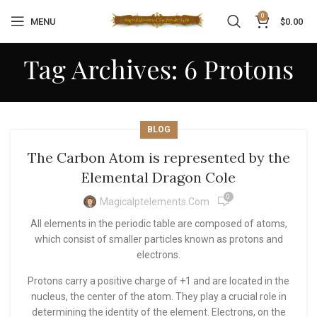
0
MENU
$
0.00
Tag Archives: 6 Protons
BLOG
The Carbon Atom is represented by the
Elemental Dragon Cole
0
Magicalptelements.com
All elements in the periodic table are composed of atoms,
which consist of smaller particles known as protons and
electrons.
Protons carry a positive charge of +1 and are located in the
nucleus, the center of the atom. They play a crucial role in
determining the identity of the element. Electrons, on the