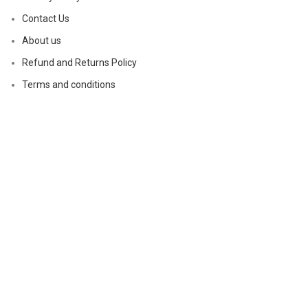
Contact Us
About us
Refund and Returns Policy
Terms and conditions
Based on
magicalptelements
2024
.
Shop
Wishlist
0
Cart