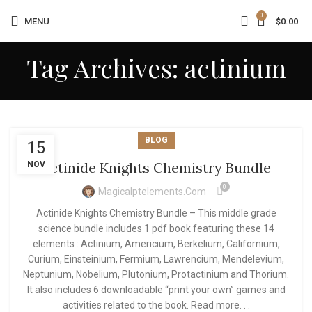
0
MENU
$
0.00
Tag Archives: actinium
BLOG
15
Actinide Knights Chemistry Bundle
NOV
0
Magicalptelements.com
Actinide Knights Chemistry Bundle – This middle grade
science bundle includes 1 pdf book featuring these 14
elements : Actinium, Americium, Berkelium, Californium,
Curium, Einsteinium, Fermium, Lawrencium, Mendelevium,
Neptunium, Nobelium, Plutonium, Protactinium and Thorium.
It also includes 6 downloadable “print your own” games and
activities related to the book. Read more. . .