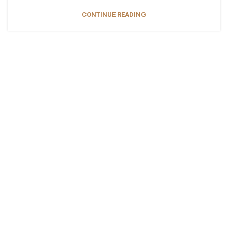
CONTINUE READING