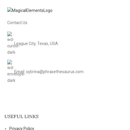
Contact Us
League City, Texas, USA
Email: sybrina@phrasethesaurus.com
USEFUL LINKS
Privacy Policy