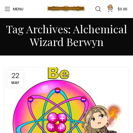
0
MENU
$
0.00
Tag Archives: Alchemical
Wizard Berwyn
22
MAY