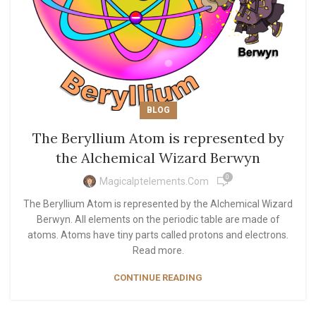
BLOG
The Beryllium Atom is represented by
the Alchemical Wizard Berwyn
0
Magicalptelements.com
The Beryllium Atom is represented by the Alchemical Wizard
Berwyn. All elements on the periodic table are made of
atoms. Atoms have tiny parts called protons and electrons.
Read more.
CONTINUE READING