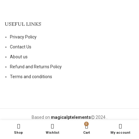
USEFUL LINKS
Privacy Policy
Contact Us
About us
Refund and Returns Policy
Terms and conditions
Based on
magicalptelements
2024
.
0
Shop
Wishlist
Cart
My account