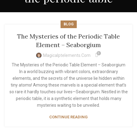
BLOG
The Mysteries of the Periodic Table
Element – Seaborgium
0
Magicalptelements.com
The Mysteries of the Periodic Table Element – Seaborgium
In a world buzzing with vibrant colors, extraordinary
elements, and the secrets of the universe lie hidden within
tiny atoms! Among these marvels is a special element that’s
so rare it hardly touches our lives—Seaborgium. Nestled in the
periodic table, it is a synthetic element that holds many
mysteries waiting to be unveiled.
CONTINUE READING