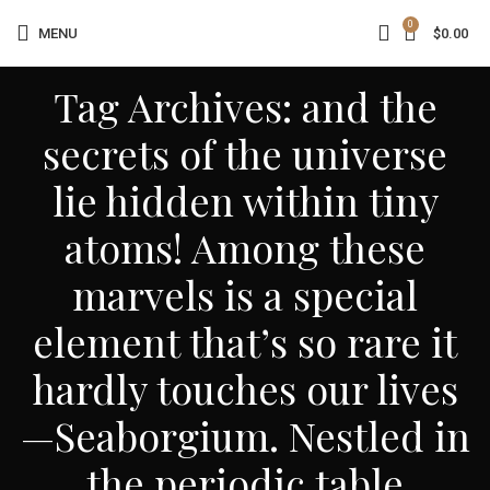
0
MENU
$
0.00
Tag Archives: and the
secrets of the universe
lie hidden within tiny
atoms! Among these
marvels is a special
element that’s so rare it
hardly touches our lives
—Seaborgium. Nestled in
the periodic table