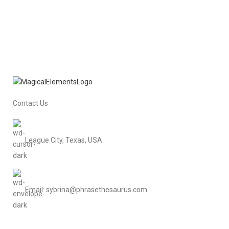
Contact Us
League City, Texas, USA
Email: sybrina@phrasethesaurus.com