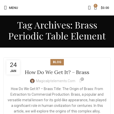
0
MENU
$
0.00
Tag Archives: Brass
Periodic Table Element
BLOG
24
How Do We Get It? – Brass
JAN
0
Magicalptelements.com
How Do We Get It? – Brass.Title: The Origin of Brass: From
Extraction to Commercial Production. Brass, a popular and
versatile metal known for its gold-like appearance, has played
a significant role in human civilization for centuries. In this
article, we will explore the origins of this complex alloy,