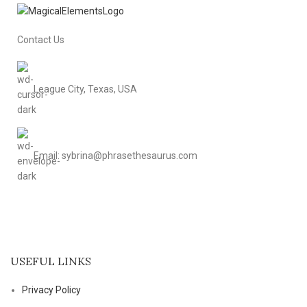
Contact Us
League City, Texas, USA
Email: sybrina@phrasethesaurus.com
USEFUL LINKS
Privacy Policy