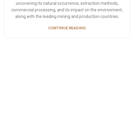
uncovering its natural occurrence, extraction methods,
commercial processing, and its impact on the environment,
along with the leading mining and production countries.
CONTINUE READING