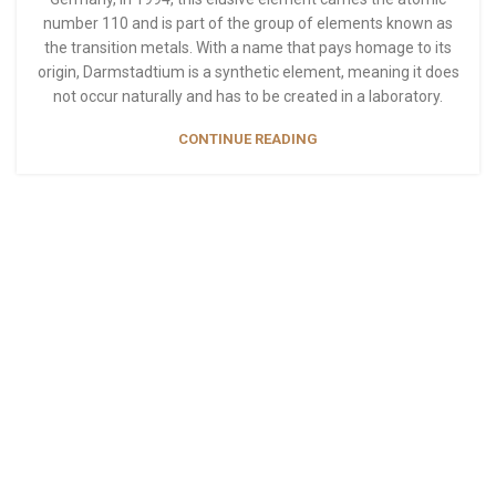
number 110 and is part of the group of elements known as
the transition metals. With a name that pays homage to its
origin, Darmstadtium is a synthetic element, meaning it does
not occur naturally and has to be created in a laboratory.
CONTINUE READING