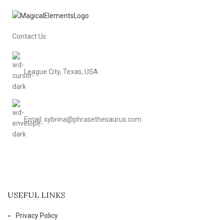
Contact Us
League City, Texas, USA
Email: sybrina@phrasethesaurus.com
USEFUL LINKS
Privacy Policy