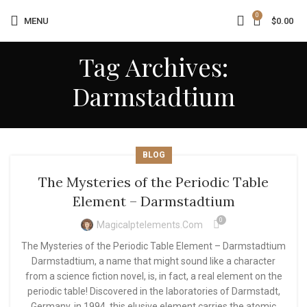
0
MENU
$
0.00
Tag Archives:
Darmstadtium
BLOG
The Mysteries of the Periodic Table
Element – Darmstadtium
0
Magicalptelements.com
The Mysteries of the Periodic Table Element – Darmstadtium
Darmstadtium, a name that might sound like a character
from a science fiction novel, is, in fact, a real element on the
periodic table! Discovered in the laboratories of Darmstadt,
Germany, in 1994, this elusive element carries the atomic