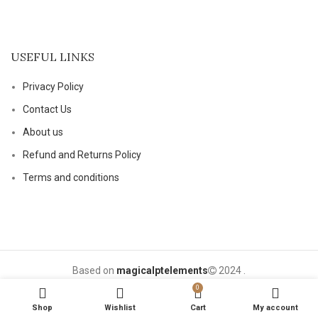
USEFUL LINKS
Privacy Policy
Contact Us
About us
Refund and Returns Policy
Terms and conditions
Based on
magicalptelements
2024
.
0
Shop
Wishlist
Cart
My account