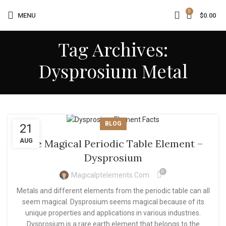
0
MENU
$
0.00
Tag Archives:
Dysprosium Metal
BLOG
21
AUG
The Magical Periodic Table Element –
Dysprosium
0
Magicalptelements.com
Metals and different elements from the periodic table can all
seem magical. Dysprosium seems magical because of its
unique properties and applications in various industries.
Dysprosium is a rare earth element that belongs to the