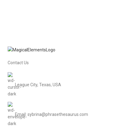
Contact Us
League City, Texas, USA
Email: sybrina@phrasethesaurus.com