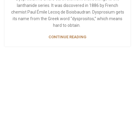
lanthanide series. It was discovered in 1886 by French
chemist Paul Émile Lecoq de Boisbaudran. Dysprosium gets
its name from the Greek word “dysprositos,” which means
hard to obtain.
CONTINUE READING