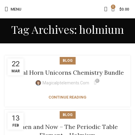
0
MENU
$
0.00
Tag Archives: holmium
BLOG
22
Metal Horn Unicorns Chemistry Bundle
MAR
0
Magicalptelements.com
CONTINUE READING
BLOG
13
Then and Now – The Periodic Table
FEB