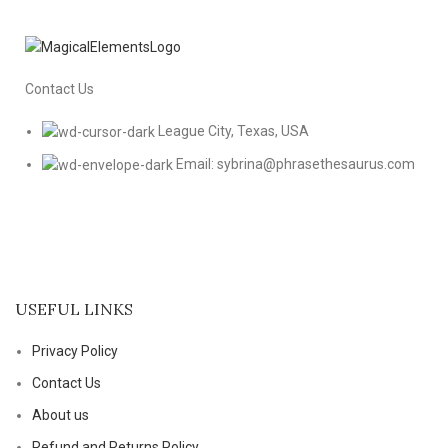
Contact Us
League City, Texas, USA
Email: sybrina@phrasethesaurus.com
USEFUL LINKS
Privacy Policy
Contact Us
About us
Refund and Returns Policy