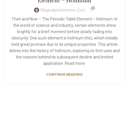
Element – Holmium
0
Magicalptelements.com
Then and Now – The Periodic Table Element – Holmium. In
the world of science and industry, certain elements shine
brightly for a brief moment before slowly fading into
obscurity. One such element is holmium (Ho), which initially
held great promise due to its unique properties. This article
delves into the history of holmium, exploring its first uses and
the reasons behind its subsequent decline and limited
application. Read more.
CONTINUE READING